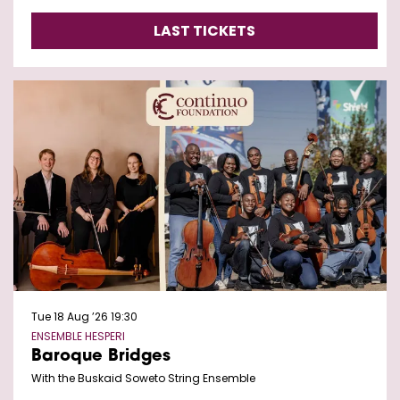
LAST TICKETS
Tue 18 Aug ’26
19:30
ENSEMBLE HESPERI
Baroque Bridges
With the Buskaid Soweto String Ensemble