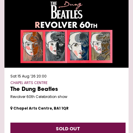
Sat 15 Aug ’26
20:00
CHAPEL ARTS CENTRE
The Dung Beatles
Revolver 60th Celebration show
Chapel Arts Centre, BA1 1QR
SOLD OUT