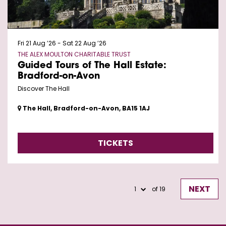
Fri 21 Aug ’26
-
Sat 22 Aug ’26
THE ALEX MOULTON CHARITABLE TRUST
Guided Tours of The Hall Estate:
Bradford-on-Avon
Discover The Hall
The Hall, Bradford-on-Avon, BA15 1AJ
TICKETS
NEXT
of 19