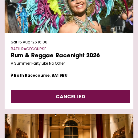
Sat 15 Aug ’26
16:00
BATH RACECOURSE
Rum & Reggae Racenight 2026
A Summer Party Like No Other
Bath Racecourse, BA1 9BU
CANCELLED