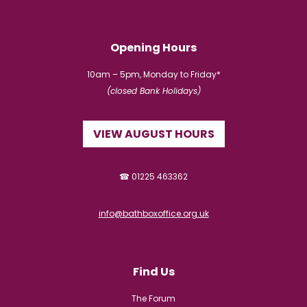
Opening Hours
10am – 5pm, Monday to Friday*
(closed Bank Holidays)
VIEW AUGUST HOURS
☎ 01225 463362
info@bathboxoffice.org.uk
Find Us
The Forum