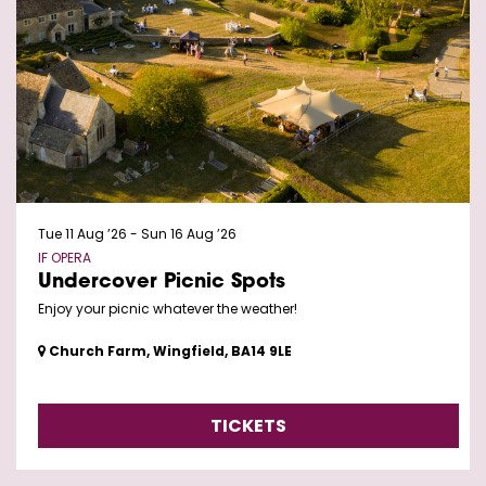
Tue 11 Aug ’26
-
Sun 16 Aug ’26
IF OPERA
Undercover Picnic Spots
Enjoy your picnic whatever the weather!
Church Farm, Wingfield, BA14 9LE
TICKETS