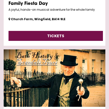
Family Fiesta Day
A joyful, hands-on musical adventure for the whole family
Church Farm, Wingfield, BA14 9LE
TICKETS