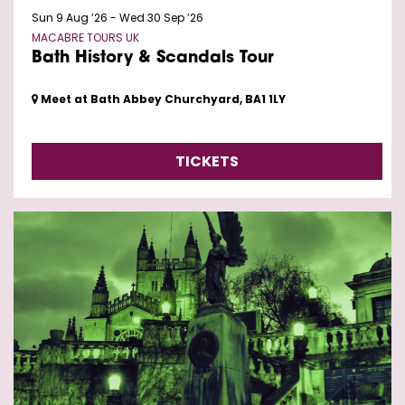
Sun 9 Aug ’26
-
Wed 30 Sep ’26
MACABRE TOURS UK
Bath History & Scandals Tour
Meet at Bath Abbey Churchyard, BA1 1LY
TICKETS