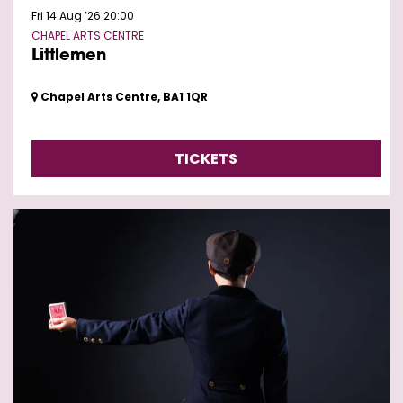
Fri 14 Aug ’26
20:00
CHAPEL ARTS CENTRE
Littlemen
Chapel Arts Centre, BA1 1QR
TICKETS