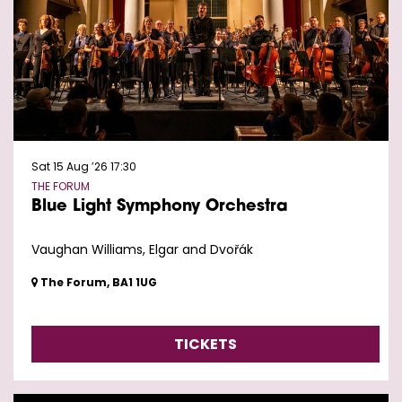
Sat 15 Aug ’26
17:30
THE FORUM
Blue Light Symphony Orchestra
Vaughan Williams, Elgar and Dvořák
The Forum, BA1 1UG
TICKETS