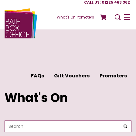
CALL US: 01225 463 362
What's On
Promoters
Menu
FAQs
Gift Vouchers
Promoters
What's On