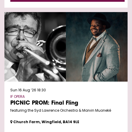
Sun 16 Aug ’26
18:30
IF OPERA
PICNIC PROM: Final Fling
featuring the Syd Lawrence Orchestra & Marvin Muoneké
Church Farm, Wingfield, BA14 9LE