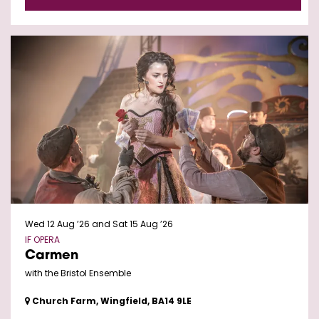
Wed 12 Aug ’26
and
Sat 15 Aug ’26
IF OPERA
Carmen
with the Bristol Ensemble
Church Farm, Wingfield, BA14 9LE