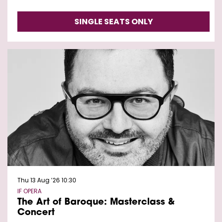
SINGLE SEATS ONLY
Thu 13 Aug ’26
10:30
IF OPERA
The Art of Baroque: Masterclass &
Concert