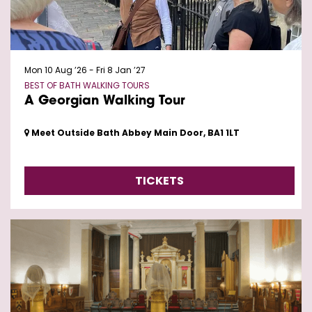
Mon 10 Aug ’26
-
Fri 8 Jan ’27
BEST OF BATH WALKING TOURS
A Georgian Walking Tour
Meet Outside Bath Abbey Main Door, BA1 1LT
TICKETS