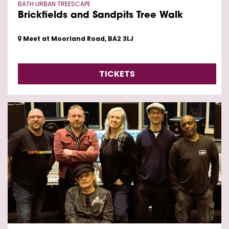
BATH URBAN TREESCAPE
Brickfields and Sandpits Tree Walk
Meet at Moorland Road, BA2 3LJ
TICKETS