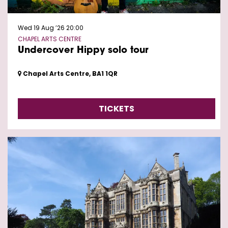
Wed 19 Aug ’26
20:00
CHAPEL ARTS CENTRE
Undercover Hippy solo tour
Chapel Arts Centre, BA1 1QR
TICKETS