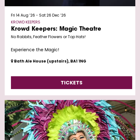
Fri 14 Aug ’26
-
Sat 26 Dec ’26
KROWD KEEPERS
Krowd Keepers: Magic Theatre
No Rabbits, Feather Flowers or Top Hats!
Experience the Magic!
Bath Ale House (upstairs), BA1 1NG
TICKETS