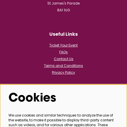
St James's Parade
BA1 1UG
Useful Links
Ticket Your Event
FAQs
Contact Us
Terms and Conditions
Privacy Policy
Cookies
Follow us
We use cookies and similar techniques to analyze the use of
the website, to make it possible to display third-party content
@bathboxoffice
such as videos, and for various other applications. These