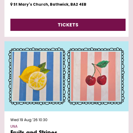
St Mary's Church, Bathwick, BA2 4EB
TICKETS
Wed 19 Aug ’26
10:30
UNA