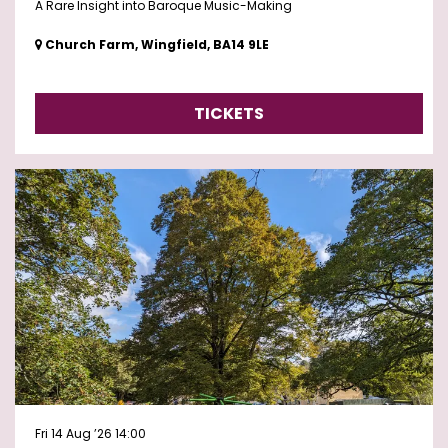
A Rare Insight into Baroque Music-Making
Church Farm, Wingfield, BA14 9LE
TICKETS
Fri 14 Aug ’26
14:00