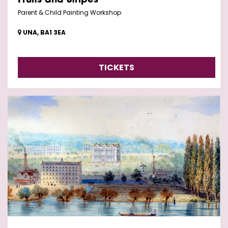
Fruits and Stripes
Parent & Child Painting Workshop
UNA, BA1 3EA
TICKETS