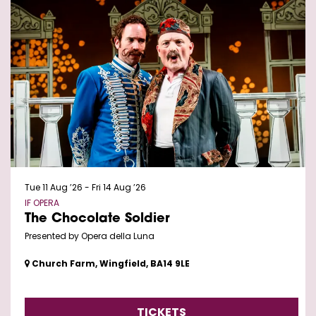
Tue 11 Aug ’26
-
Fri 14 Aug ’26
IF OPERA
The Chocolate Soldier
Presented by Opera della Luna
Church Farm, Wingfield, BA14 9LE
TICKETS