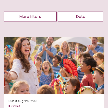
More filters
Date
Sun 9 Aug ’26
12:00
IF OPERA