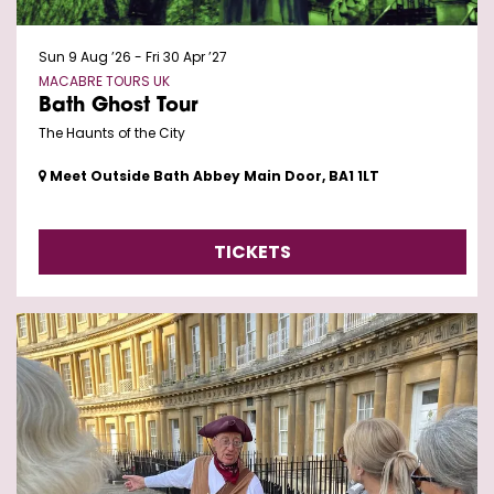
Sun 9 Aug ’26
-
Fri 30 Apr ’27
MACABRE TOURS UK
Bath Ghost Tour
The Haunts of the City
Meet Outside Bath Abbey Main Door, BA1 1LT
TICKETS