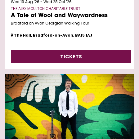
Wed 19 Aug ’26
-
Wed 28 Oct ’26
THE ALEX MOULTON CHARITABLE TRUST
A Tale of Wool and Waywardness
Bradford on Avon Georgian Walking Tour
The Hall, Bradford-on-Avon, BA15 1AJ
TICKETS