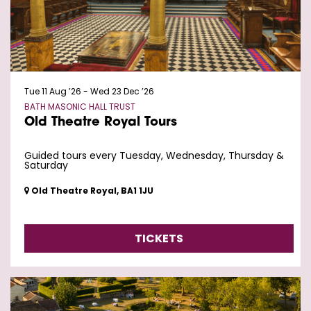
Tue 11 Aug ’26
-
Wed 23 Dec ’26
BATH MASONIC HALL TRUST
Old Theatre Royal Tours
Guided tours every Tuesday, Wednesday, Thursday &
Saturday
Old Theatre Royal, BA1 1JU
TICKETS