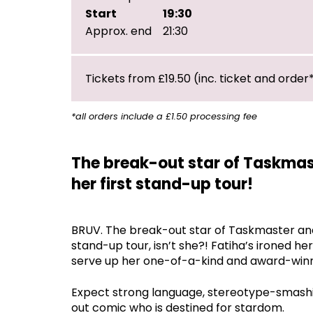
Start
19:30
Approx. end
21:30
Tickets from £19.50 (inc. ticket and order
*all orders include a £1.50 processing fee
The break-out star of Taskmas
her first stand-up tour!
BRUV. The break-out star of Taskmaster and 
stand-up tour, isn’t she?! Fatiha’s ironed he
serve up her one-of-a-kind and award-winn
Expect strong language, stereotype-smashing,
out comic who is destined for stardom.