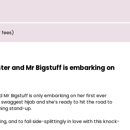
* fees)
ter and Mr Bigstuff is embarking on
Mr Bigstuff is only embarking on her first ever
r swaggest hijab and she’s ready to hit the road to
ing stand-up.
 and to fall side-splittingly in love with this knock-