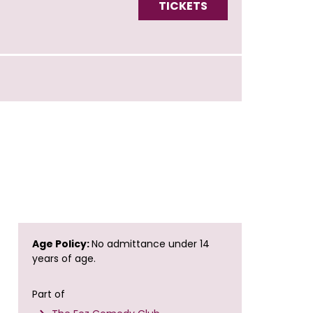
TICKETS
Age Policy:
No admittance under 14
years of age.
Part of