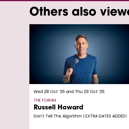
Others also vie
Skip
Wed 28 Oct ’26
and
Thu 29 Oct ’26
THE FORUM
Russell Howard
Don't Tell The Algorithm | EXTRA DATES ADDED!