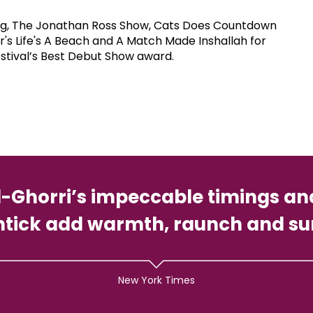
t Leg, The Jonathan Ross Show, Cats Does Countdown
's Life's A Beach and A Match Made Inshallah for
stival’s Best Debut Show award.
l-Ghorri’s impeccable timings a
shtick add warmth, raunch and su
New York Times