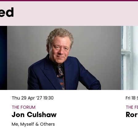
wed
Thu 29 Apr ’27
19:30
Fri 18
THE FORUM
THE 
Jon Culshaw
Ror
Me, Myself & Others