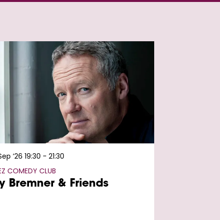
 Sep ’26
19:30 - 21:30
FEZ COMEDY CLUB
y Bremner & Friends