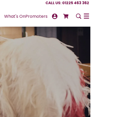
CALL US: 01225 463 362
What's On
Promoters
Menu