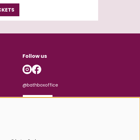
CKETS
Follow us
@bathboxoffice
SIGN UP