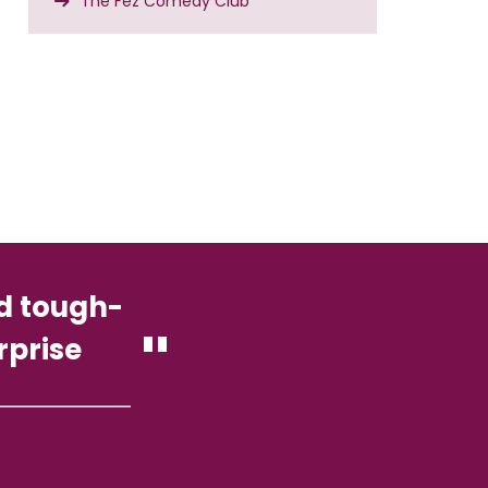
The Fez Comedy Club
nd tough-
rprise