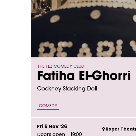
THE FEZ COMEDY CLUB
Fatiha El-Ghorri
Cockney Stacking Doll
COMEDY
Fri 6 Nov ’26
Roper Theatr
Doors open
19:00