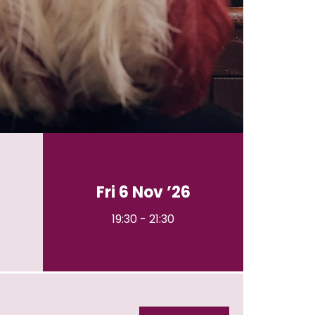
Fri 6 Nov ’26
19:30
-
21:30