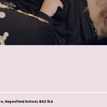
e, Hayesfield School, BA2 3LA