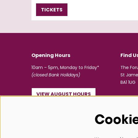
TICKETS
Opening Hours
Find U
10am – 5pm, Monday to Friday*
The Fo
(closed Bank Holidays)
St Jame
BA1 1UG
VIEW AUGUST HOURS
☎ 01225 463362
Cooki
info@bathboxoffice.org.uk