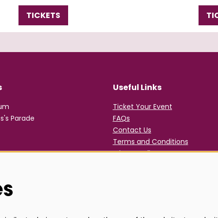
TICKETS
TI
s
Useful Links
rum
Ticket Your Event
s's Parade
FAQs
Contact Us
Terms and Conditions
Privacy Policy
es