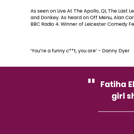
As seen on Live At The Apollo, QI, The Las
and Donkey. As heard on Off Menu, Alan Carr
BBC Radio 4. Winner of Leicester Comedy Fe
‘You’re a funny c**t, you are’ - Danny Dyer
Fatiha E
girl 