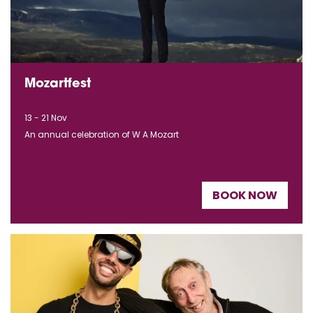
Mozartfest
13 - 21 Nov
An annual celebration of W A Mozart
BOOK NOW