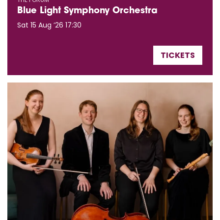
Blue Light Symphony Orchestra
Sat 15 Aug ’26
17:30
TICKETS