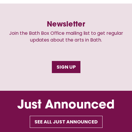
Newsletter
Join the Bath Box Office mailing list to get regular
updates about the arts in Bath.
SIGN UP
Just Announced
SEE ALL JUST ANNOUNCED
Skip