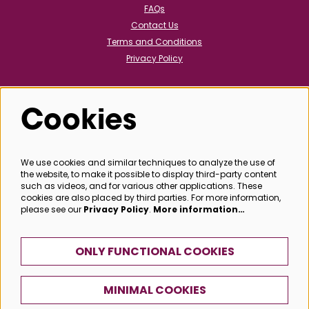
FAQs
Contact Us
Terms and Conditions
Privacy Policy
Cookies
Follow us
We use cookies and similar techniques to analyze the use of
the website, to make it possible to display third-party content
@bathboxoffice
such as videos, and for various other applications. These
cookies are also placed by third parties. For more information,
please see our
Privacy Policy
.
More information…
SIGN UP
ONLY FUNCTIONAL COOKIES
MINIMAL COOKIES