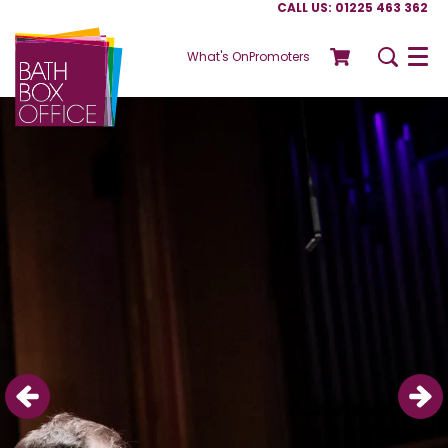
CALL US: 01225 463 362
What's On
Promoters
Menu
Skip