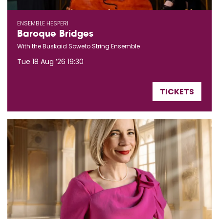
ENSEMBLE HESPERI
Baroque Bridges
With the Buskaid Soweto String Ensemble
Tue 18 Aug ’26
19:30
TICKETS