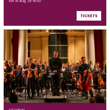
Sat 15 Aug ’26
16:00
TICKETS
THE FORUM