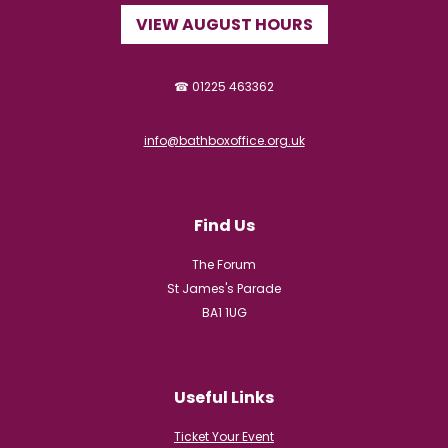
VIEW AUGUST HOURS
☎ 01225 463362
info@bathboxoffice.org.uk
Find Us
The Forum
St James's Parade
BA1 1UG
Useful Links
Ticket Your Event