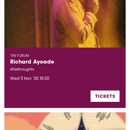
THE FORUM
Richard Ayoade
Afterthoughts
Wed 11 Nov ’26
19:30
TICKETS