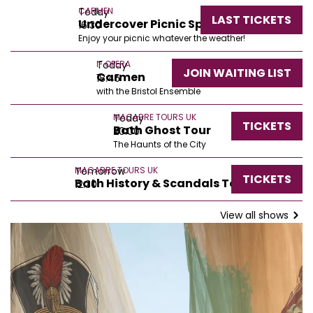
Today
CARMEN
LAST TICKETS
Undercover Picnic Spots
16:30
Enjoy your picnic whatever the weather!
Today
IF OPERA
JOIN WAITING LIST
Carmen
18:45
with the Bristol Ensemble
Today
MACABRE TOURS UK
TICKETS
Bath Ghost Tour
20:00
The Haunts of the City
Tomorrow
MACABRE TOURS UK
TICKETS
Bath History & Scandals Tour
12:30
View all shows