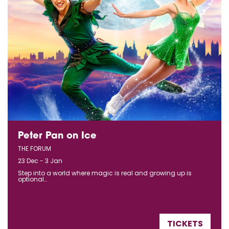
Peter Pan on Ice
THE FORUM
23 Dec - 3 Jan
Step into a world where magic is real and growing up is
optional…
TICKETS