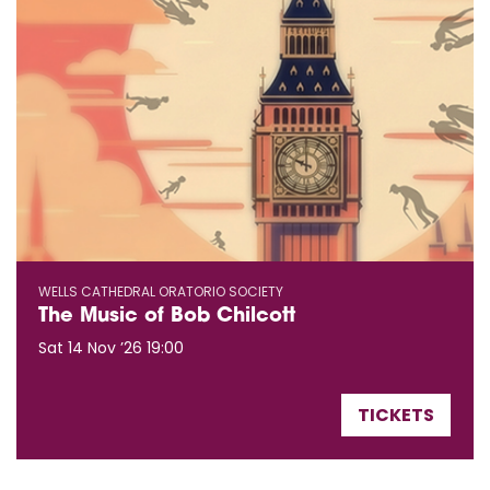
WELLS CATHEDRAL ORATORIO SOCIETY
The Music of Bob Chilcott
Sat 14 Nov ’26
19:00
TICKETS