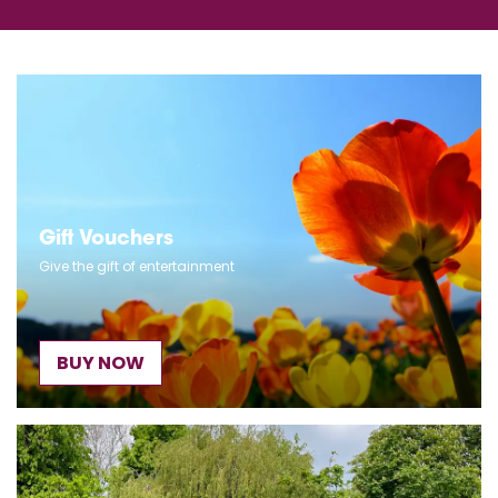
Gift Vouchers
Give the gift of entertainment
BUY NOW