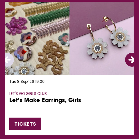
Tue 8 Sep ’26
19:00
LET'S GO GIRLS CLUB
Let’s Make Earrings, Girls
TICKETS