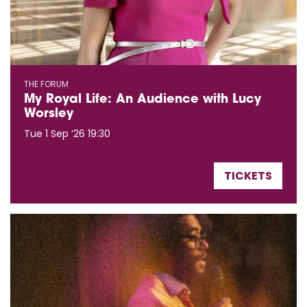
THE FORUM
My Royal Life: An Audience with Lucy
Worsley
Tue 1 Sep ’26
19:30
TICKETS