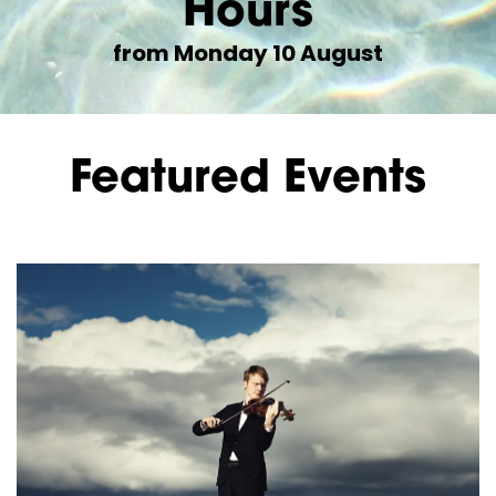
Hours
from Monday 10 August
Featured Events