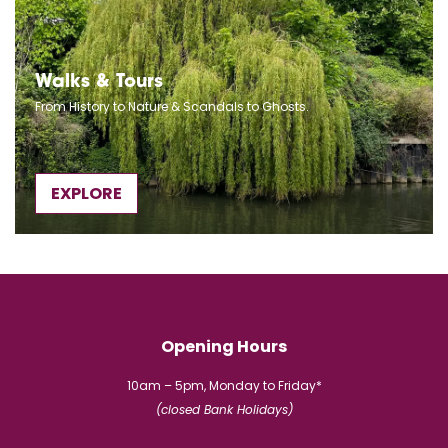
Walks & Tours
From History to Nature & Scandals to Ghosts.
EXPLORE
Opening Hours
10am – 5pm, Monday to Friday*
(closed Bank Holidays)