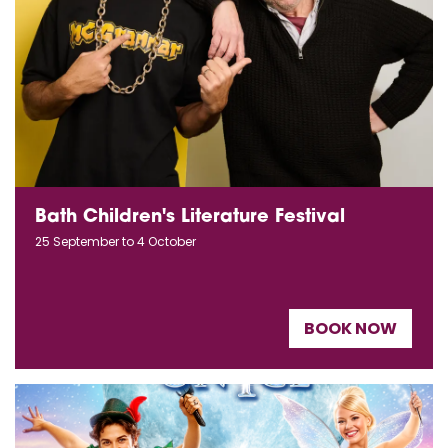
Bath Children's Literature Festival
25 September to 4 October
BOOK NOW