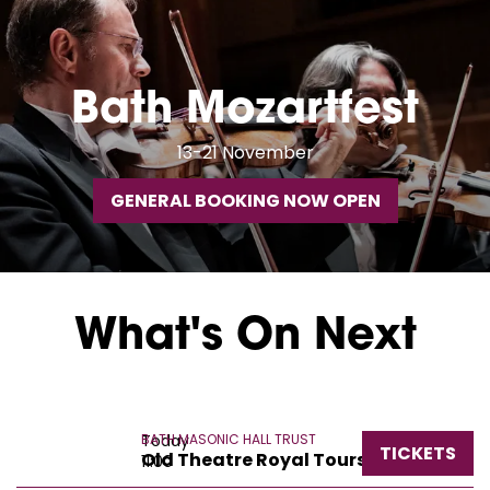
Bath Mozartfest
13-21 November
GENERAL BOOKING NOW OPEN
What's On Next
Today
BATH MASONIC HALL TRUST
TICKETS
Old Theatre Royal Tours
11:00