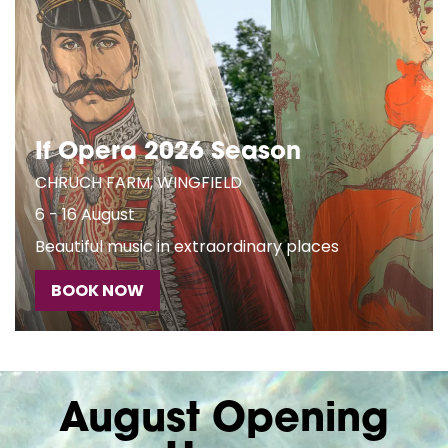
If Opera 2026 Season
CHRUCH FARM, WINGFIELD
6 - 16 August
Beautiful music in extraordinary places
BOOK NOW
August Opening