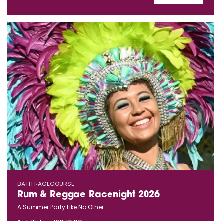
BATH RACECOURSE
Rum & Reggae Racenight 2026
A Summer Party Like No Other