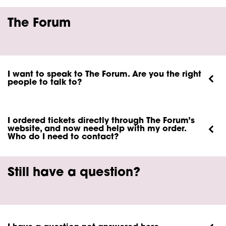
The Forum
I want to speak to The Forum. Are you the right
people to talk to?
I ordered tickets directly through The Forum’s
website, and now need help with my order.
Who do I need to contact?
Still have a question?