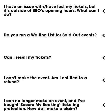
I have an issue with/have lost my tickets, but
it’s outside of BBO’s opening hours. What can I
do?
Do you run a Waiting List for Sold Out events?
Can I resell my tickets?
I can’t make the event. Am I entitled to a
refund?
I can no longer make an event, and I’ve
bought ‘Secure My Booking’ ticketing
protection. How do I make a claim?