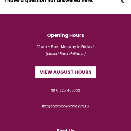
I have a question not answered here.
Opening Hours
10am – 5pm, Monday to Friday*
(closed Bank Holidays)
VIEW AUGUST HOURS
☎ 01225 463362
info@bathboxoffice.org.uk
Find Us