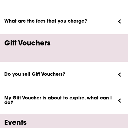
What are the fees that you charge?
Gift Vouchers
Do you sell Gift Vouchers?
My Gift Voucher is about to expire, what can I
do?
Events