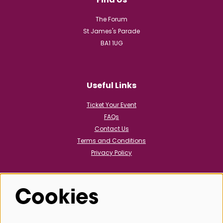
The Forum
St James's Parade
BA1 1UG
Useful Links
Ticket Your Event
FAQs
Contact Us
Terms and Conditions
Privacy Policy
Cookies
Follow us