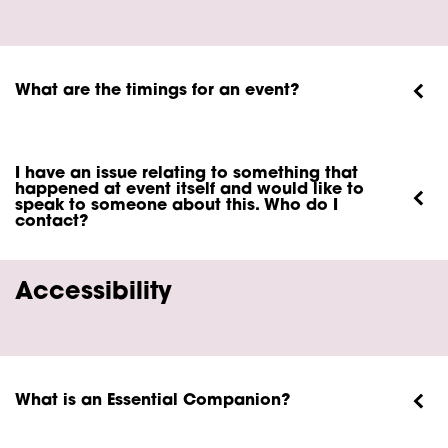
What are the timings for an event?
I have an issue relating to something that
happened at event itself and would like to
speak to someone about this. Who do I
contact?
Accessibility
What is an Essential Companion?