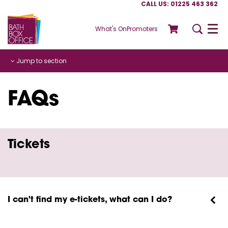
CALL US: 01225 463 362
What's On
Promoters
Menu
Jump to section
FAQs
Tickets
I can't find my e-tickets, what can I do?