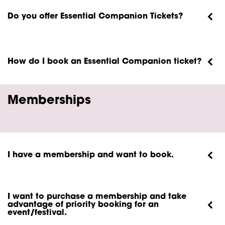
Do you offer Essential Companion Tickets?
How do I book an Essential Companion ticket?
Memberships
I have a membership and want to book.
I want to purchase a membership and take
advantage of priority booking for an
event/festival.