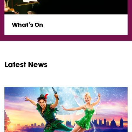
What's On
Latest News