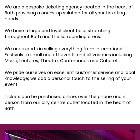
We are a bespoke ticketing agency located in the heart of
Bath providing a one-stop solution for all your ticketing
needs.
We have a large and loyal client base stretching
throughout Bath and the surrounding areas.
We are experts in selling everything from International
Festivals to small one off events and all varieties including
Music, Lectures, Theatre, Conferences and Cabaret.
We pride ourselves on excellent customer service and local
knowledge; we add a personal touch to the selling of your
event.
Tickets can be purchased online, over the phone and in
person from our city centre outlet located in the heart of
Bath.