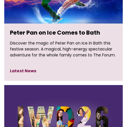
Peter Pan on Ice Comes to Bath
Discover the magic of Peter Pan on Ice in Bath this
festive season. A magical, high-energy spectacular
adventure for the whole family comes to The Forum.
Latest News