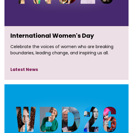
International Women's Day
Celebrate the voices of women who are breaking
boundaries, leading change, and inspiring us all.
Latest News