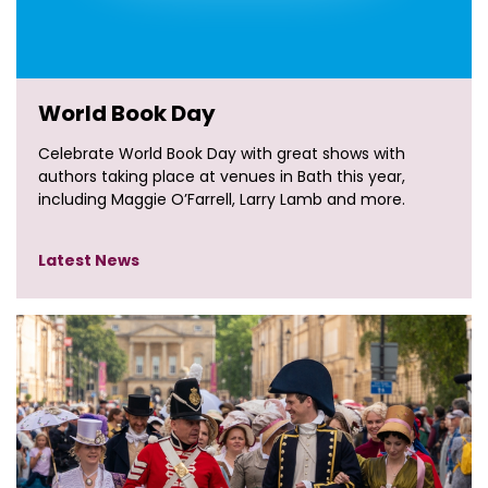
World Book Day
Celebrate World Book Day with great shows with
authors taking place at venues in Bath this year,
including Maggie O’Farrell, Larry Lamb and more.
Latest News