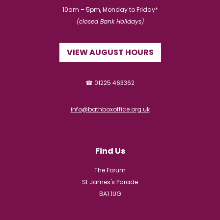
10am – 5pm, Monday to Friday*
(closed Bank Holidays)
VIEW AUGUST HOURS
☎ 01225 463362
info@bathboxoffice.org.uk
Find Us
The Forum
St James's Parade
BA1 1UG