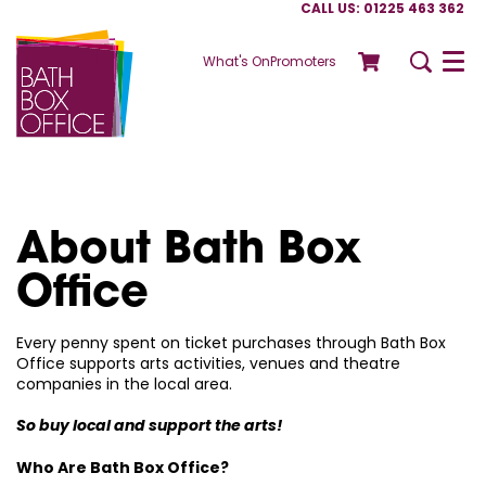
CALL US: 01225 463 362
What's On
Promoters
Menu
About Bath Box
Office
Every penny spent on ticket purchases through Bath Box
Office supports arts activities, venues and theatre
companies in the local area.
So buy local and support the arts!
Who Are Bath Box Office?