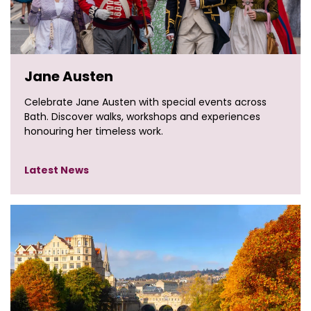
Jane Austen
Celebrate Jane Austen with special events across
Bath. Discover walks, workshops and experiences
honouring her timeless work.
Latest News