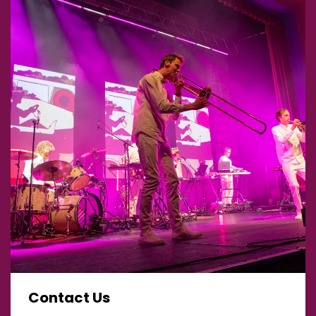
Contact Us