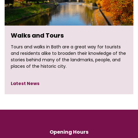
Walks and Tours
Tours and walks in Bath are a great way for tourists
and residents alike to broaden their knowledge of the
stories behind many of the landmarks, people, and
places of the historic city.
Latest News
Opening Hours