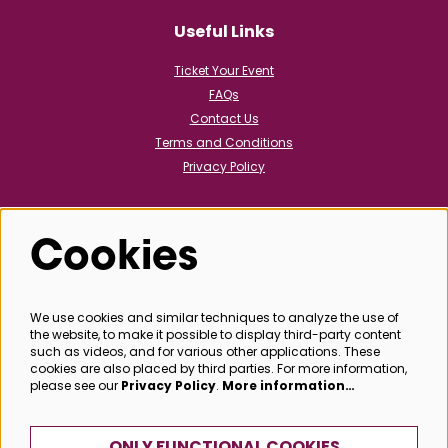
Useful Links
Ticket Your Event
FAQs
Contact Us
Terms and Conditions
Privacy Policy
Cookies
Follow us
We use cookies and similar techniques to analyze the use of
the website, to make it possible to display third-party content
@bathboxoffice
such as videos, and for various other applications. These
cookies are also placed by third parties. For more information,
please see our
Privacy Policy
.
More information…
SIGN UP
ONLY FUNCTIONAL COOKIES