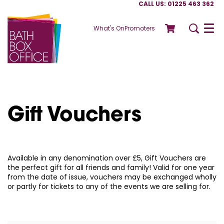
CALL US: 01225 463 362
What's On
Promoters
Menu
Gift Vouchers
Available in any denomination over £5, Gift Vouchers are
the perfect gift for all friends and family! Valid for one year
from the date of issue, vouchers may be exchanged wholly
or partly for tickets to any of the events we are selling for.