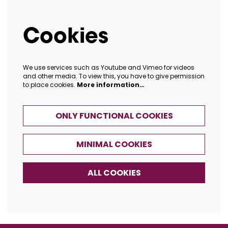
Cookies
We use services such as Youtube and Vimeo for videos
and other media. To view this, you have to give permission
to place cookies.
More information…
ONLY FUNCTIONAL COOKIES
MINIMAL COOKIES
ALL COOKIES