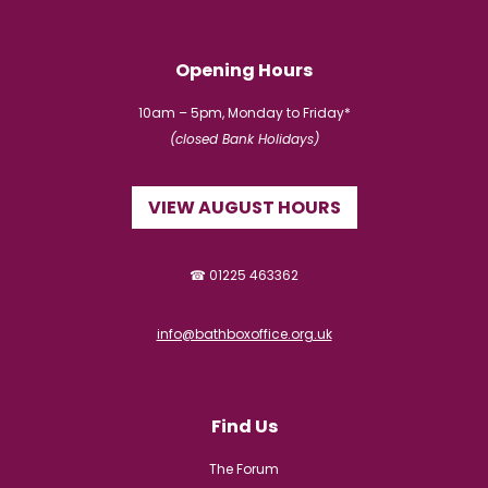
Opening Hours
10am – 5pm, Monday to Friday*
(closed Bank Holidays)
VIEW AUGUST HOURS
☎ 01225 463362
info@bathboxoffice.org.uk
Find Us
The Forum