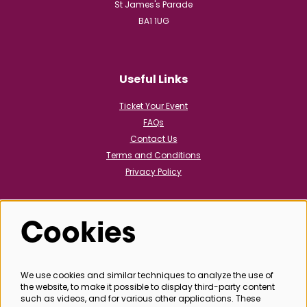
St James's Parade
BA1 1UG
Useful Links
Ticket Your Event
FAQs
Contact Us
Terms and Conditions
Privacy Policy
Cookies
Follow us
We use cookies and similar techniques to analyze the use of
the website, to make it possible to display third-party content
@bathboxoffice
such as videos, and for various other applications. These