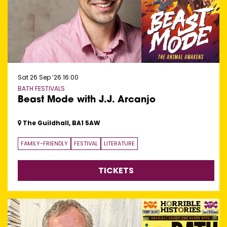
Sat 26 Sep ’26
16:00
BATH FESTIVALS
Beast Mode with J.J. Arcanjo
The Guildhall, BA1 5AW
FAMILY-FRIENDLY
FESTIVAL
LITERATURE
TICKETS