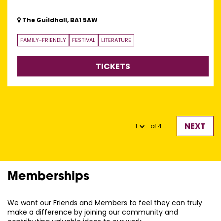
The Guildhall, BA1 5AW
FAMILY-FRIENDLY
FESTIVAL
LITERATURE
TICKETS
NEXT
of 4
Memberships
We want our Friends and Members to feel they can truly
make a difference by joining our community and