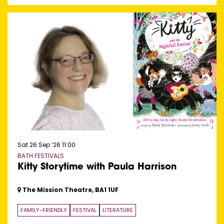
Sat 26 Sep ’26
11:00
BATH FESTIVALS
Kitty Storytime with Paula Harrison
The Mission Theatre, BA1 1UF
FAMILY-FRIENDLY
FESTIVAL
LITERATURE