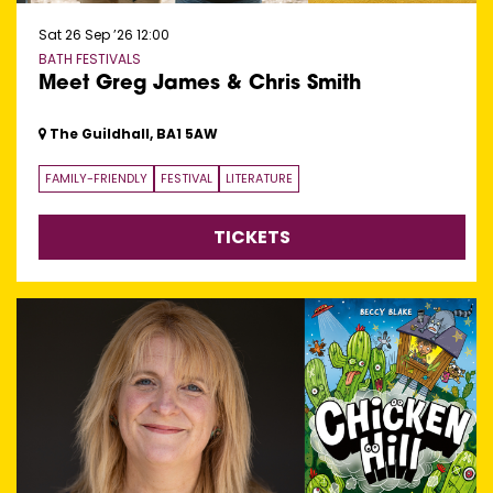
Sat 26 Sep ’26
12:00
BATH FESTIVALS
Meet Greg James & Chris Smith
The Guildhall, BA1 5AW
FAMILY-FRIENDLY
FESTIVAL
LITERATURE
TICKETS