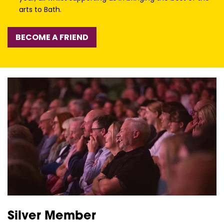
arts to Bath.
BECOME A FRIEND
Silver Member