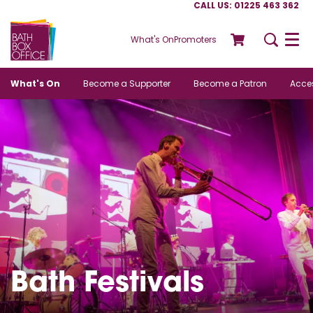
CALL US: 01225 463 362
What's On
Promoters
Menu
What's On
Become a Supporter
Become a Patron
Acces
Bath Festivals