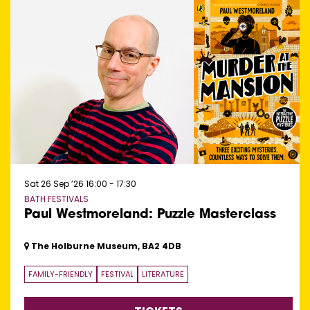
Sat 26 Sep ’26
16:00 - 17:30
BATH FESTIVALS
Paul Westmoreland: Puzzle Masterclass
The Holburne Museum, BA2 4DB
FAMILY-FRIENDLY
FESTIVAL
LITERATURE