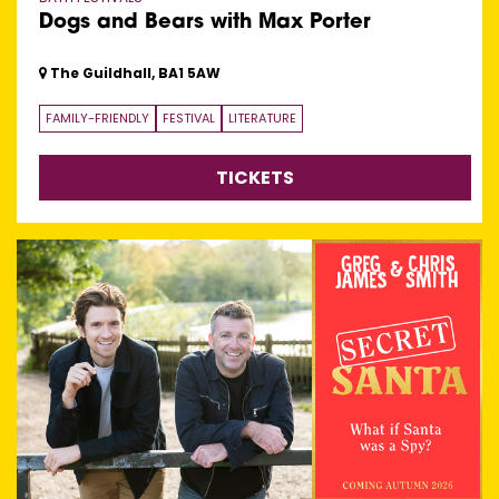
Dogs and Bears with Max Porter
The Guildhall, BA1 5AW
FAMILY-FRIENDLY
FESTIVAL
LITERATURE
TICKETS