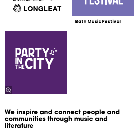
Bath Music Festival
We inspire and connect people and
communities through music and
literature