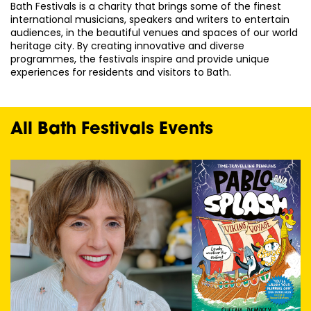
Bath Festivals is a charity that brings some of the finest
international musicians, speakers and writers to entertain
audiences, in the beautiful venues and spaces of our world
heritage city. By creating innovative and diverse
programmes, the festivals inspire and provide unique
experiences for residents and visitors to Bath.
All Bath Festivals Events