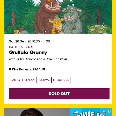
Sat 26 Sep ’26
10:30 - 11:30
BATH FESTIVALS
Gruffalo Granny
with Julia Donaldson & Axel Scheffler
The Forum, BA1 1UG
FAMILY-FRIENDLY
FESTIVAL
LITERATURE
SOLD OUT