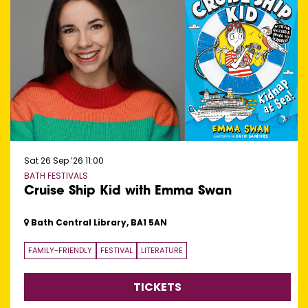
Sat 26 Sep ’26
11:00
BATH FESTIVALS
Cruise Ship Kid with Emma Swan
Bath Central Library, BA1 5AN
FAMILY-FRIENDLY
FESTIVAL
LITERATURE
TICKETS