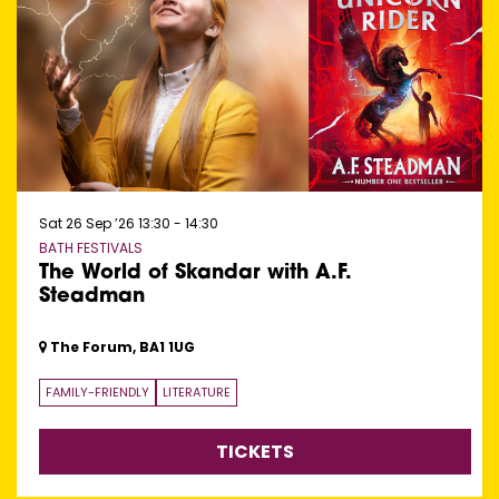
Sat 26 Sep ’26
13:30 - 14:30
BATH FESTIVALS
The World of Skandar with A.F.
Steadman
The Forum, BA1 1UG
FAMILY-FRIENDLY
LITERATURE
TICKETS