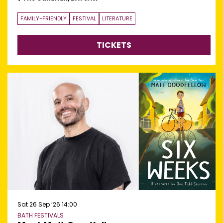
FAMILY-FRIENDLY
FESTIVAL
LITERATURE
TICKETS
Sat 26 Sep ’26
14:00
BATH FESTIVALS