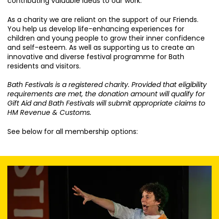
contributing valuable ideas to our work.
As a charity we are reliant on the support of our Friends.
You help us develop life-enhancing experiences for
children and young people to grow their inner confidence
and self-esteem. As well as supporting us to create an
innovative and diverse festival programme for Bath
residents and visitors.
Bath Festivals is a registered charity. Provided that eligibility
requirements are met, the donation amount will qualify for
Gift Aid and Bath Festivals will submit appropriate claims to
HM Revenue & Customs.
See below for all membership options: