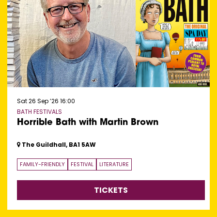
Sat 26 Sep ’26
16:00
BATH FESTIVALS
Horrible Bath with Martin Brown
The Guildhall, BA1 5AW
FAMILY-FRIENDLY
FESTIVAL
LITERATURE
TICKETS