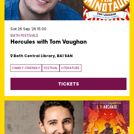
Sat 26 Sep ’26
15:00
BATH FESTIVALS
Hercules with Tom Vaughan
Bath Central Library, BA1 5AN
FAMILY-FRIENDLY
FESTIVAL
LITERATURE
TICKETS