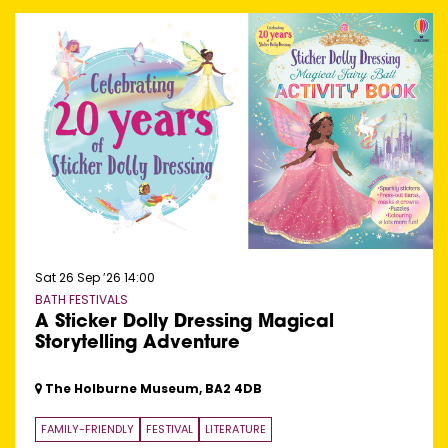
Sat 26 Sep ’26
14:00
BATH FESTIVALS
A Sticker Dolly Dressing Magical
Storytelling Adventure
The Holburne Museum, BA2 4DB
FAMILY-FRIENDLY
FESTIVAL
LITERATURE