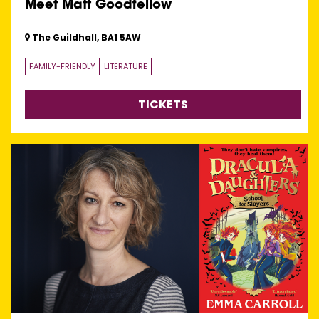
Meet Matt Goodfellow
The Guildhall, BA1 5AW
FAMILY-FRIENDLY
LITERATURE
TICKETS