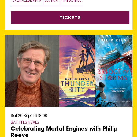
FAMILY-FRIENDLY
FESTIVAL
LITERATURE
TICKETS
Sat 26 Sep ’26
18:00
BATH FESTIVALS
Celebrating Mortal Engines with Philip
Reeve