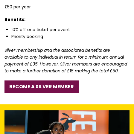
£50 per year
Benefits:
10% off one ticket per event
Priority booking
Silver membership and the associated benefits are
available to any individual in return for a minimum annual
payment of £35. However, Silver members are encouraged
to make a further donation of £15 making the total £50.
BECOME A SILVER MEMBER