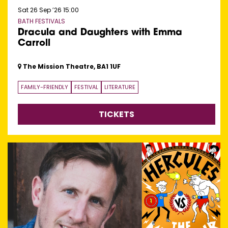
Sat 26 Sep ’26
15:00
BATH FESTIVALS
Dracula and Daughters with Emma
Carroll
The Mission Theatre, BA1 1UF
FAMILY-FRIENDLY
FESTIVAL
LITERATURE
TICKETS