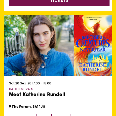
TICKETS
Sat 26 Sep ’26
17:00 - 18:00
BATH FESTIVALS
Meet Katherine Rundell
The Forum, BA1 1UG