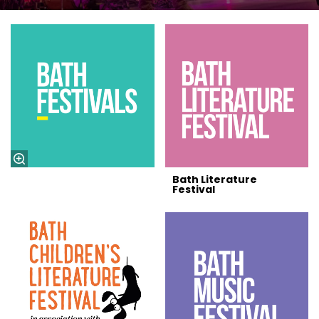
Bath Literature
Festival