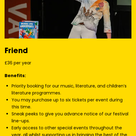
Friend
£36 per year
Benefits:
Priority booking for our music, literature, and children’s
literature programmes.
You may purchase up to six tickets per event during
this time.
Sneak peeks to give you advance notice of our festival
line-ups.
Early access to other special events throughout the
year, all whilst supporting us in bringing the best of the