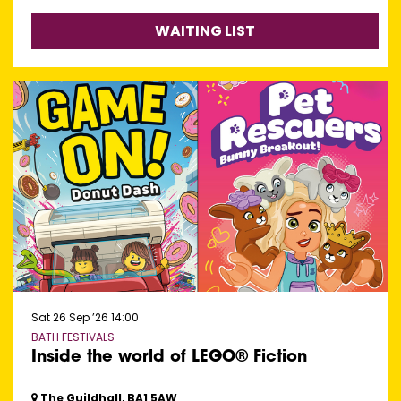
WAITING LIST
Sat 26 Sep ’26
14:00
BATH FESTIVALS
Inside the world of LEGO® Fiction
The Guildhall, BA1 5AW