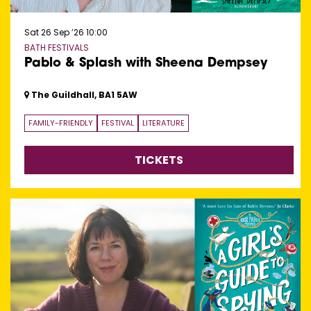
Sat 26 Sep ’26
10:00
BATH FESTIVALS
Pablo & Splash with Sheena Dempsey
The Guildhall, BA1 5AW
FAMILY-FRIENDLY
FESTIVAL
LITERATURE
TICKETS