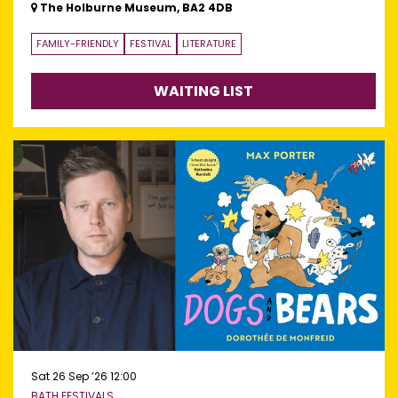
The Holburne Museum, BA2 4DB
FAMILY-FRIENDLY
FESTIVAL
LITERATURE
WAITING LIST
Sat 26 Sep ’26
12:00
BATH FESTIVALS