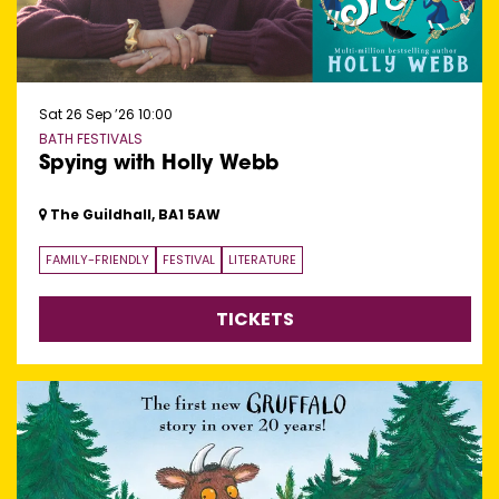
Sat 26 Sep ’26
10:00
BATH FESTIVALS
Spying with Holly Webb
The Guildhall, BA1 5AW
FAMILY-FRIENDLY
FESTIVAL
LITERATURE
TICKETS