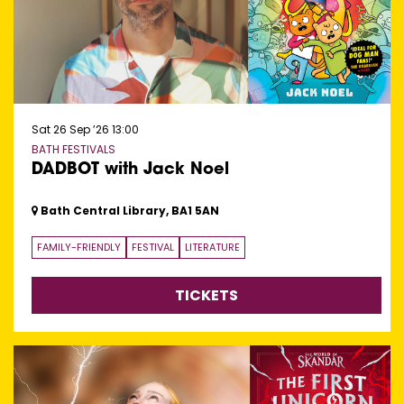
Sat 26 Sep ’26
13:00
BATH FESTIVALS
DADBOT with Jack Noel
Bath Central Library, BA1 5AN
FAMILY-FRIENDLY
FESTIVAL
LITERATURE
TICKETS