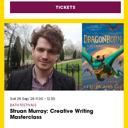
TICKETS
Sat 26 Sep ’26
11:00 - 12:30
BATH FESTIVALS
Struan Murray: Creative Writing
Masterclass