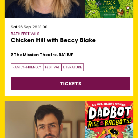
Sat 26 Sep ’26
13:00
BATH FESTIVALS
Chicken Hill with Beccy Blake
The Mission Theatre, BA1 1UF
FAMILY-FRIENDLY
FESTIVAL
LITERATURE
TICKETS