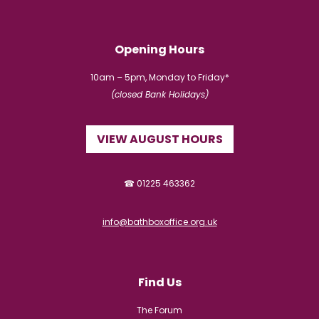
Opening Hours
10am – 5pm, Monday to Friday*
(closed Bank Holidays)
VIEW AUGUST HOURS
☎ 01225 463362
info@bathboxoffice.org.uk
Find Us
The Forum