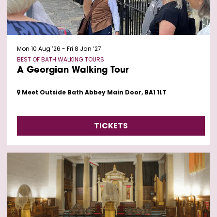
Mon 10 Aug ’26
-
Fri 8 Jan ’27
BEST OF BATH WALKING TOURS
A Georgian Walking Tour
Meet Outside Bath Abbey Main Door, BA1 1LT
TICKETS