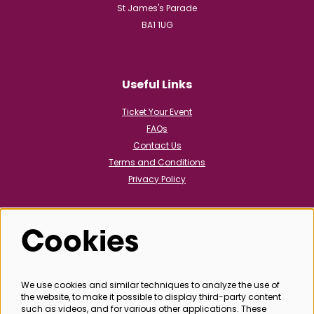
St James's Parade
BA1 1UG
Useful Links
Ticket Your Event
FAQs
Contact Us
Terms and Conditions
Privacy Policy
Cookies
Follow us
We use cookies and similar techniques to analyze the use of
the website, to make it possible to display third-party content
@bathboxoffice
such as videos, and for various other applications. These