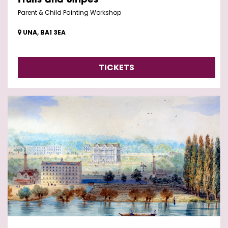
Fruits and Stripes
Parent & Child Painting Workshop
UNA, BA1 3EA
TICKETS