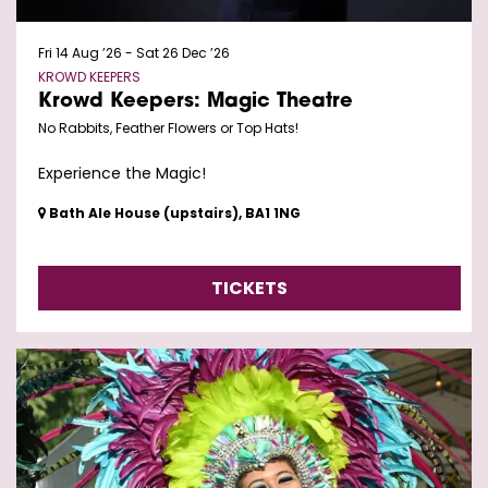
Fri 14 Aug ’26
-
Sat 26 Dec ’26
KROWD KEEPERS
Krowd Keepers: Magic Theatre
No Rabbits, Feather Flowers or Top Hats!
Experience the Magic!
Bath Ale House (upstairs), BA1 1NG
TICKETS