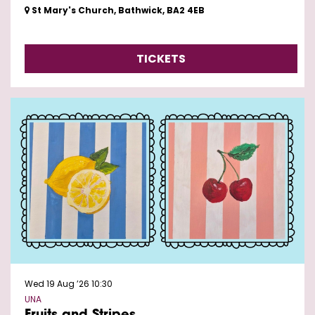
St Mary's Church, Bathwick, BA2 4EB
TICKETS
Wed 19 Aug ’26
10:30
UNA