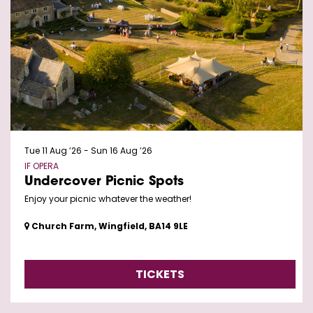
Tue 11 Aug ’26
-
Sun 16 Aug ’26
IF OPERA
Undercover Picnic Spots
Enjoy your picnic whatever the weather!
Church Farm, Wingfield, BA14 9LE
TICKETS