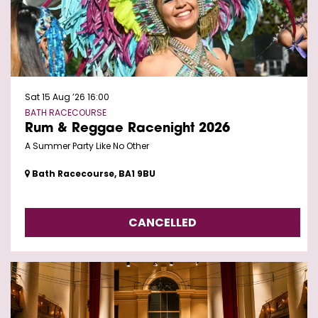
Sat 15 Aug ’26
16:00
BATH RACECOURSE
Rum & Reggae Racenight 2026
A Summer Party Like No Other
Bath Racecourse, BA1 9BU
CANCELLED