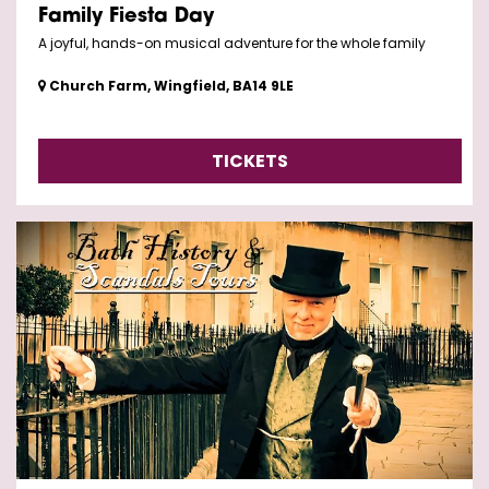
Family Fiesta Day
A joyful, hands-on musical adventure for the whole family
Church Farm, Wingfield, BA14 9LE
TICKETS