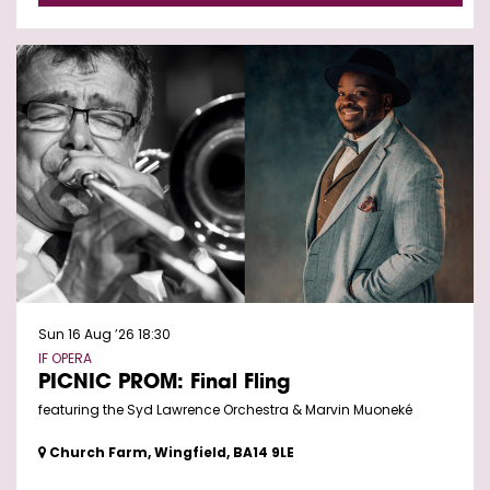
Sun 16 Aug ’26
18:30
IF OPERA
PICNIC PROM: Final Fling
featuring the Syd Lawrence Orchestra & Marvin Muoneké
Church Farm, Wingfield, BA14 9LE