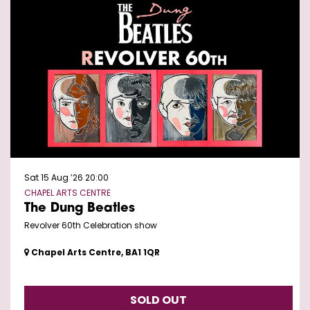
Sat 15 Aug ’26
20:00
CHAPEL ARTS CENTRE
The Dung Beatles
Revolver 60th Celebration show
Chapel Arts Centre, BA1 1QR
SOLD OUT