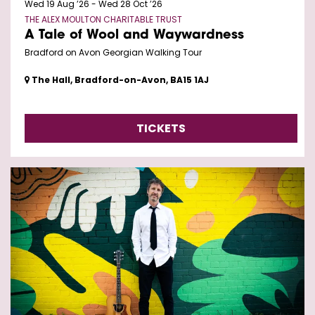
Wed 19 Aug ’26
-
Wed 28 Oct ’26
THE ALEX MOULTON CHARITABLE TRUST
A Tale of Wool and Waywardness
Bradford on Avon Georgian Walking Tour
The Hall, Bradford-on-Avon, BA15 1AJ
TICKETS