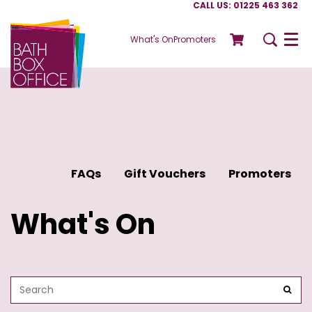
CALL US: 01225 463 362
What's On
Promoters
Menu
FAQs
Gift Vouchers
Promoters
What's On