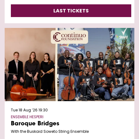
LAST TICKETS
Tue 18 Aug ’26
19:30
ENSEMBLE HESPERI
Baroque Bridges
With the Buskaid Soweto String Ensemble