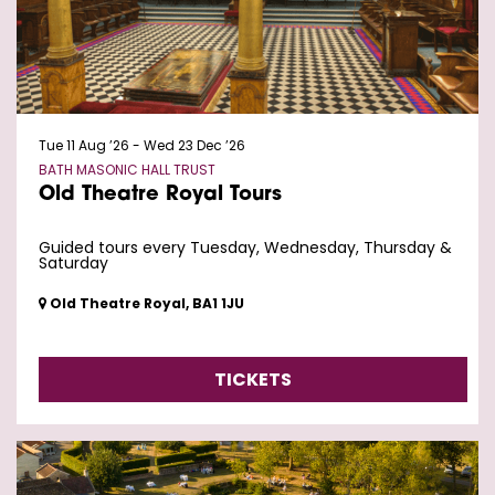
Tue 11 Aug ’26
-
Wed 23 Dec ’26
BATH MASONIC HALL TRUST
Old Theatre Royal Tours
Guided tours every Tuesday, Wednesday, Thursday &
Saturday
Old Theatre Royal, BA1 1JU
TICKETS