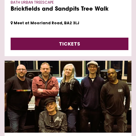
BATH URBAN TREESCAPE
Brickfields and Sandpits Tree Walk
Meet at Moorland Road, BA2 3LJ
TICKETS