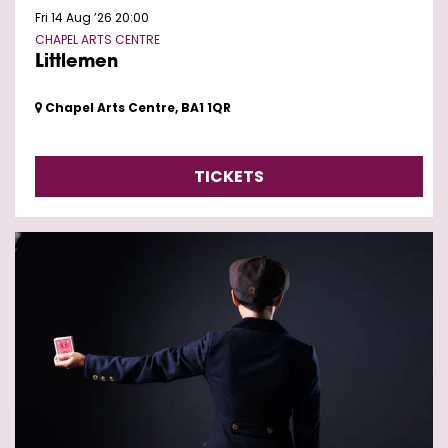
Fri 14 Aug ’26
20:00
CHAPEL ARTS CENTRE
Littlemen
Chapel Arts Centre, BA1 1QR
TICKETS