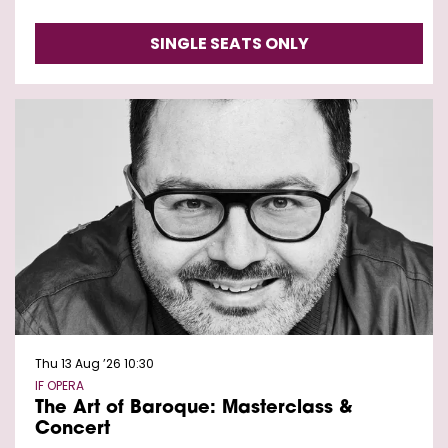
SINGLE SEATS ONLY
Thu 13 Aug ’26
10:30
IF OPERA
The Art of Baroque: Masterclass &
Concert