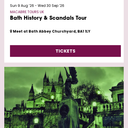
Sun 9 Aug ’26
-
Wed 30 Sep ’26
MACABRE TOURS UK
Bath History & Scandals Tour
Meet at Bath Abbey Churchyard, BA1 1LY
TICKETS