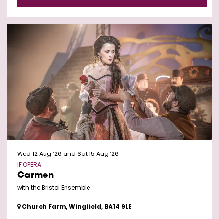
Wed 12 Aug ’26
and
Sat 15 Aug ’26
IF OPERA
Carmen
with the Bristol Ensemble
Church Farm, Wingfield, BA14 9LE