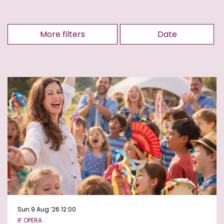
More filters
Date
Sun 9 Aug ’26
12:00
IF OPERA