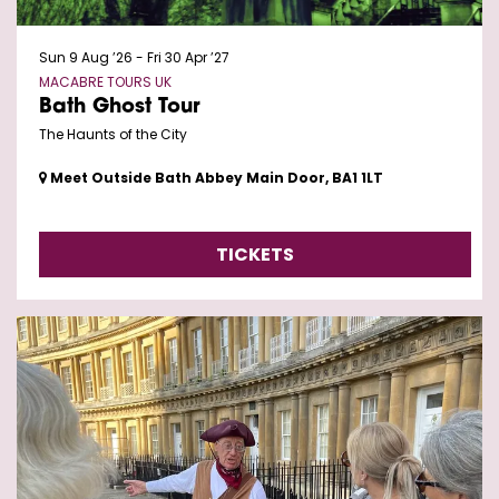
Sun 9 Aug ’26
-
Fri 30 Apr ’27
MACABRE TOURS UK
Bath Ghost Tour
The Haunts of the City
Meet Outside Bath Abbey Main Door, BA1 1LT
TICKETS