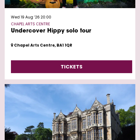
Wed 19 Aug ’26
20:00
CHAPEL ARTS CENTRE
Undercover Hippy solo tour
Chapel Arts Centre, BA1 1QR
TICKETS