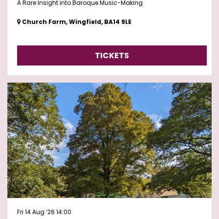
A Rare Insight into Baroque Music-Making
Church Farm, Wingfield, BA14 9LE
TICKETS
Fri 14 Aug ’26
14:00