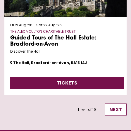
Fri 21 Aug ’26
-
Sat 22 Aug ’26
THE ALEX MOULTON CHARITABLE TRUST
Guided Tours of The Hall Estate:
Bradford-on-Avon
Discover The Hall
The Hall, Bradford-on-Avon, BA15 1AJ
TICKETS
NEXT
of 19