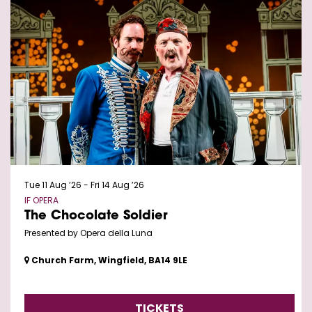
Tue 11 Aug ’26
-
Fri 14 Aug ’26
IF OPERA
The Chocolate Soldier
Presented by Opera della Luna
Church Farm, Wingfield, BA14 9LE
TICKETS