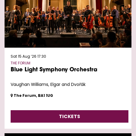
Sat 15 Aug ’26
17:30
THE FORUM
Blue Light Symphony Orchestra
Vaughan Williams, Elgar and Dvořák
The Forum, BA1 1UG
TICKETS