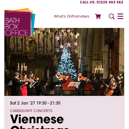
CALL US: 01225 463 362
What's On
Promoters
Menu
Sat 2 Jan ’27
19:30 - 21:30
CANDLELIGHT CONCERTS
Viennese