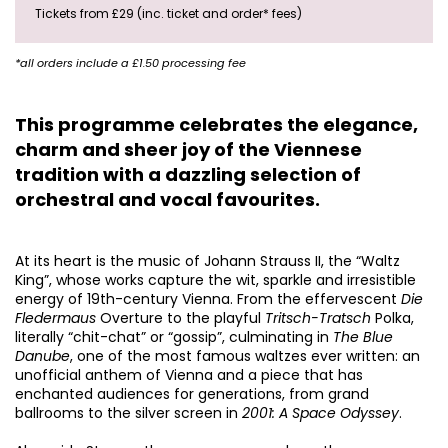
Tickets from £29 (inc. ticket and order* fees)
*all orders include a £1.50 processing fee
This programme celebrates the elegance,
charm and sheer joy of the Viennese
tradition with a dazzling selection of
orchestral and vocal favourites.
At its heart is the music of Johann Strauss II, the “Waltz
King”, whose works capture the wit, sparkle and irresistible
energy of 19th-century Vienna. From the effervescent
Die
Fledermaus
Overture to the playful
Tritsch-Tratsch
Polka,
literally “chit-chat” or “gossip”, culminating in
The Blue
Danube
, one of the most famous waltzes ever written: an
unofficial anthem of Vienna and a piece that has
enchanted audiences for generations, from grand
ballrooms to the silver screen in
2001: A Space Odyssey
.