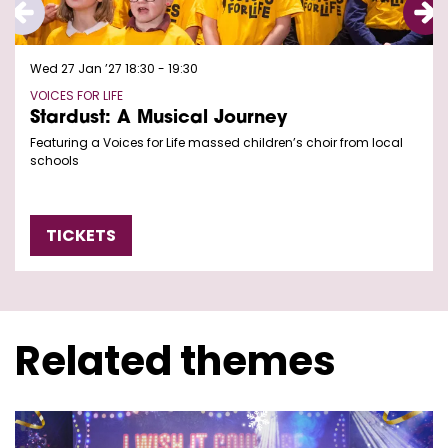
Wed 27 Jan ’27
18:30 - 19:30
VOICES FOR LIFE
Stardust: A Musical Journey
Featuring a Voices for Life massed children’s choir from local
schools
TICKETS
Related themes