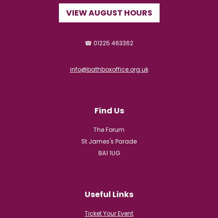
VIEW AUGUST HOURS
☎ 01225 463362
info@bathboxoffice.org.uk
Find Us
The Forum
St James's Parade
BA1 1UG
Useful Links
Ticket Your Event