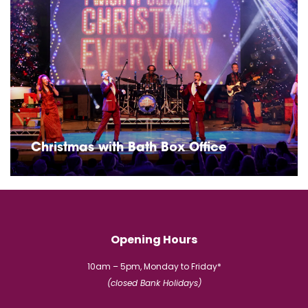
Christmas with Bath Box Office
Opening Hours
10am – 5pm, Monday to Friday*
(closed Bank Holidays)