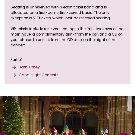
Seating is unreserved within each ticket band and is
allocated on a first-come, first-served basis. The only
exception is VIP tickets, which include reserved seating.
VIP tickets include reserved seating in the front two rows of the
main nave, a complimentary drink from the bar, and a CD of
your choice to collect from the CD desk on the night of the
concert.
Part of
Bath Abbey
Candlelight Concerts
Skip