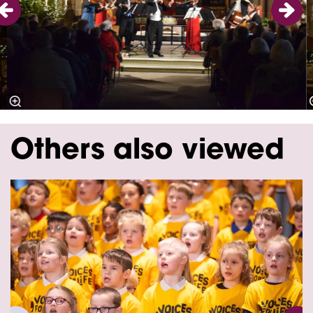
Others also viewed
Skip