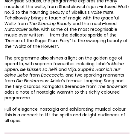
Alongside Strauss, the programme explores the many
moods of the waltz, from Shostakovich’s jazz-infused Waltz
Zoom
No. 2 to the haunting beauty of Sibelius’s
Valse triste
.
in
Tchaikovsky brings a touch of magic with the graceful
Waltz from
The Sleeping Beauty
and the much-loved
Nutcracker Suite
, with some of the most recognisable
music ever written — from the delicate sparkle of the
“Dance of the Sugar Plum Fairy” to the sweeping beauty of
the “Waltz of the Flowers”.
The programme also shines a light on the golden age of
operetta, with soprano favourites including Lehár’s
Meine
Lippen
,
sie küssen so heiß
and
Vilja, Suppé’s Hab’ ich nur
deine Liebe
from
Boccaccio
, and two sparkling moments
from
Die Fledermaus
: Adele’s famous Laughing Song and
the fiery Csárdás. Korngold’s Serenade from
The Snowman
adds a note of nostalgic warmth to this richly coloured
programme.
Full of elegance, nostalgia and exhilarating musical colour,
this is a concert to lift the spirits and delight audiences of
all ages.