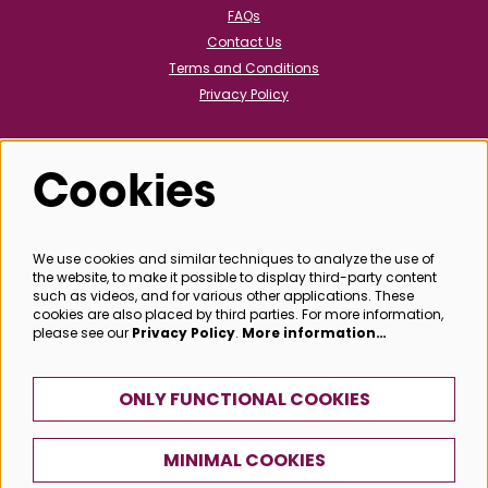
FAQs
Contact Us
Terms and Conditions
Privacy Policy
Cookies
Follow us
We use cookies and similar techniques to analyze the use of
the website, to make it possible to display third-party content
@bathboxoffice
such as videos, and for various other applications. These
cookies are also placed by third parties. For more information,
please see our
Privacy Policy
.
More information…
SIGN UP
ONLY FUNCTIONAL COOKIES
MINIMAL COOKIES