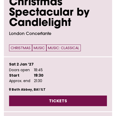
Christmas
Spectacular by
Candlelight
London Concertante
CHRISTMAS
MUSIC
MUSIC: CLASSICAL
Sat 2 Jan ’27
Doors open
18:45
Start
19:30
Approx. end
21:30
Bath Abbey, BA1 1LT
TICKETS