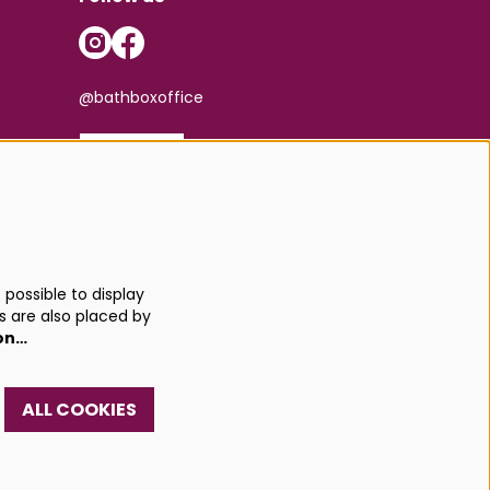
@bathboxoffice
SIGN UP
possible to display
s are also placed by
on…
ALL COOKIES
red by
CultureSuite