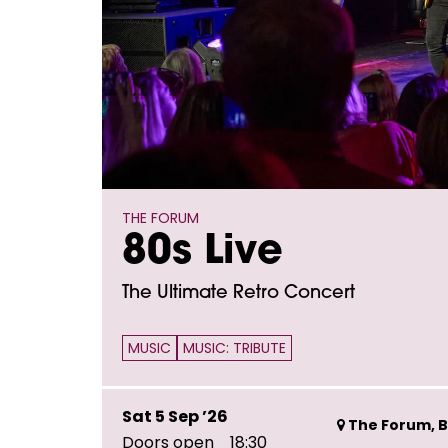
THE FORUM
80s Live
The Ultimate Retro Concert
MUSIC
MUSIC: TRIBUTE
Sat 5 Sep ’26
The Forum, B
Doors open
18:30