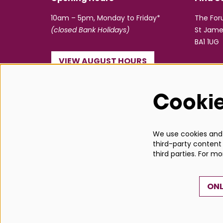
10am – 5pm, Monday to Friday*
The Fo
(closed Bank Holidays)
St Jame
BA1 1UG
VIEW AUGUST HOURS
☎ 01225 463362
Cooki
info@bathboxoffice.org.uk
We use cookies and s
third-party content 
third parties. For m
ONL
© Bath Box Office