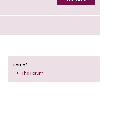
Part of
The Forum