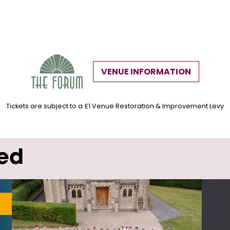
VENUE INFORMATION
Tickets are subject to a £1 Venue Restoration & Improvement Levy
wed