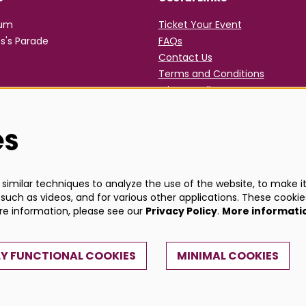
rum
Ticket Your Event
s's Parade
FAQs
Contact Us
Terms and Conditions
Privacy Policy
es
imilar techniques to analyze the use of the website, to make it 
such as videos, and for various other applications. These cookie
ore information, please see our
Privacy Policy
.
More informati
Y FUNCTIONAL COOKIES
MINIMAL COOKIES
Powe