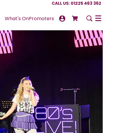
CALL US: 01225 463 362
What's On
Promoters
Menu