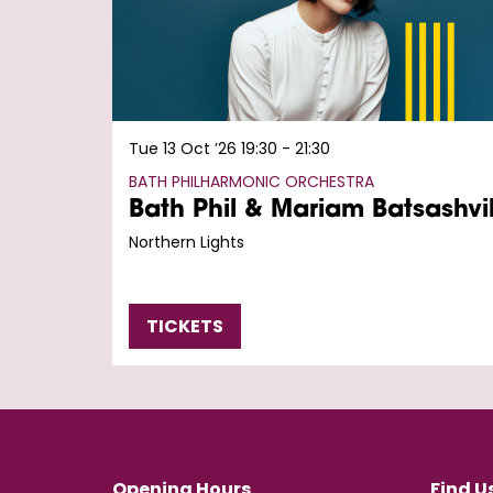
Tue 13 Oct ’26
19:30 - 21:30
BATH PHILHARMONIC ORCHESTRA
Bath Phil & Mariam Batsashvil
Northern Lights
TICKETS
Opening Hours
Find U