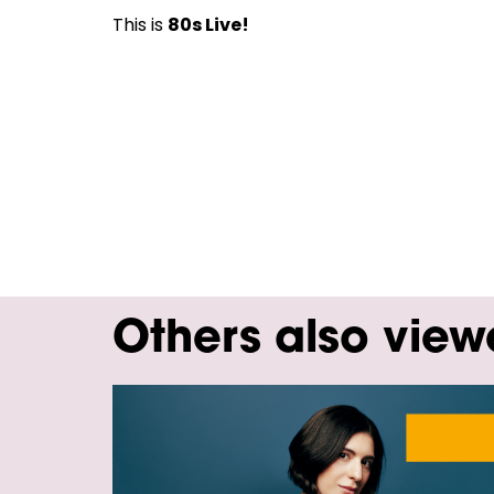
This is
80s Live!
Others also vie
Skip