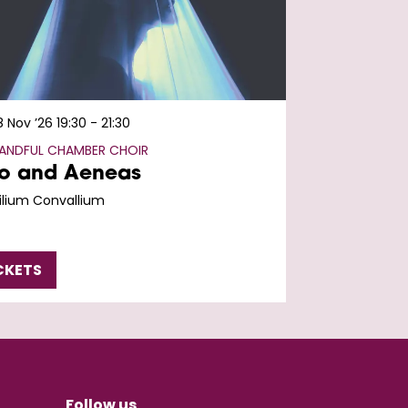
8 Nov ’26
19:30 - 21:30
HANDFUL CHAMBER CHOIR
o and Aeneas
Lilium Convallium
CKETS
Follow us