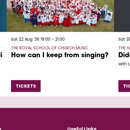
Sat 22 Aug ’26
19:00 - 21:00
Sat 2
THE ROYAL SCHOOL OF CHURCH MUSIC
THE 
i
How can I keep from singing?
Did
with 
TICKETS
TI
s
Useful Links