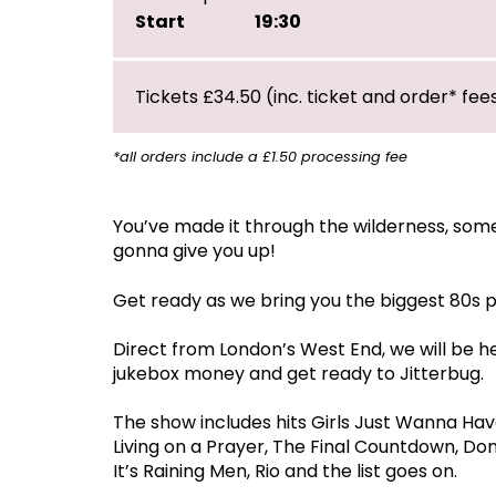
Start
19:30
Tickets £34.50 (inc. ticket and order* fee
*all orders include a £1.50 processing fee
You’ve made it through the wilderness, so
gonna give you up!
Get ready as we bring you the biggest 80s 
Direct from London’s West End, we will be h
jukebox money and get ready to Jitterbug.
The show includes hits Girls Just Wanna Hav
Living on a Prayer, The Final Countdown, Do
It’s Raining Men, Rio and the list goes on.