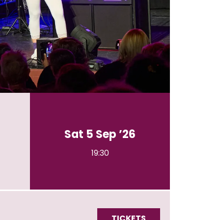
Sat 5 Sep ’26
19:30
TICKETS