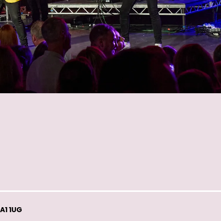
A1 1UG