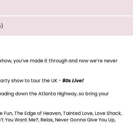
s)
mehow, you’ve made it through and now we’re never
party show to tour the UK -
80s Live!
eading down the Atlanta Highway, so bring your
e Fun, The Edge of Heaven, Tainted Love, Love Shack,
n’t You Want Me?, Relax, Never Gonna Give You Up,