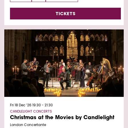
TICKETS
Fri 18 Dec ’26
19:30 - 21:30
CANDLELIGHT CONCERTS
Christmas at the Movies by Candlelight
London Concertante