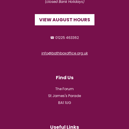
(closed Bank Holidays)
VIEW AUGUST HOURS
☎ 01225 463362
info@bathboxoffice.org.uk
Find Us
The Forum
St James's Parade
BA1 1UG
Useful Links