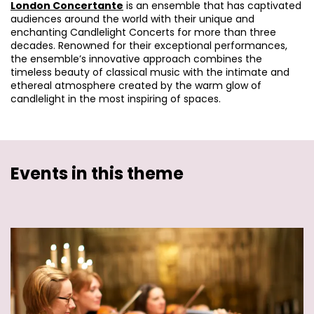
London Concertante
is an ensemble that has captivated
audiences around the world with their unique and
enchanting Candlelight Concerts for more than three
decades. Renowned for their exceptional performances,
the ensemble’s innovative approach combines the
timeless beauty of classical music with the intimate and
ethereal atmosphere created by the warm glow of
candlelight in the most inspiring of spaces.
Events in this theme