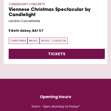
CANDLELIGHT CONCERTS
Viennese Christmas Spectacular by
Candlelight
London Concertante
Bath Abbey, BA1 1LT
CHRISTMAS
MUSIC
MUSIC: CLASSICAL
TICKETS
Opening Hours
10am – 5pm, Monday to Friday*