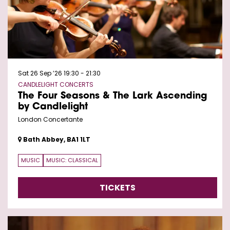
Sat 26 Sep ’26
19:30 - 21:30
CANDLELIGHT CONCERTS
The Four Seasons & The Lark Ascending
by Candlelight
London Concertante
Bath Abbey, BA1 1LT
MUSIC
MUSIC: CLASSICAL
TICKETS