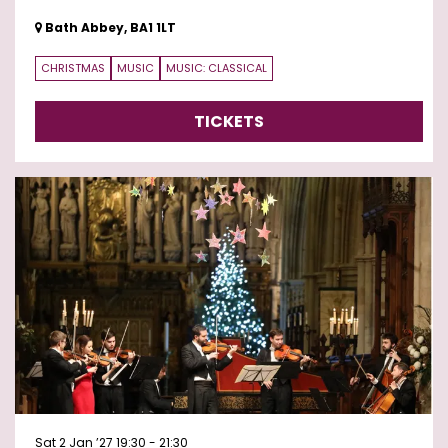
Bath Abbey, BA1 1LT
CHRISTMAS
MUSIC
MUSIC: CLASSICAL
TICKETS
Sat 2 Jan ’27
19:30 - 21:30