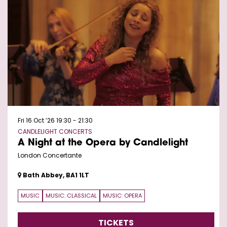
Fri 16 Oct ’26
19:30 - 21:30
CANDLELIGHT CONCERTS
A Night at the Opera by Candlelight
London Concertante
Bath Abbey, BA1 1LT
MUSIC
MUSIC: CLASSICAL
MUSIC: OPERA
TICKETS