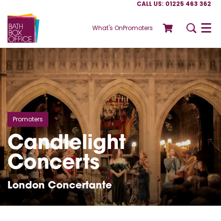
CALL US: 01225 463 362
What's On
Promoters
Menu
Promoters
Candlelight
Concerts
London Concertante