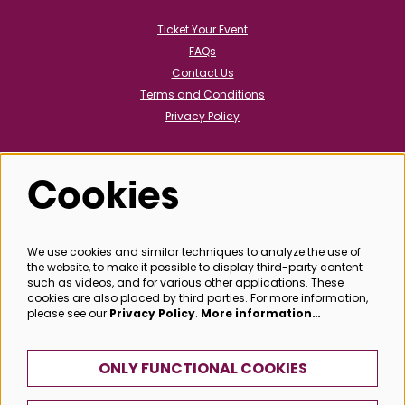
Ticket Your Event
FAQs
Contact Us
Terms and Conditions
Privacy Policy
Cookies
Follow us
We use cookies and similar techniques to analyze the use of
the website, to make it possible to display third-party content
@bathboxoffice
such as videos, and for various other applications. These
cookies are also placed by third parties. For more information,
please see our
Privacy Policy
.
More information…
SIGN UP
ONLY FUNCTIONAL COOKIES