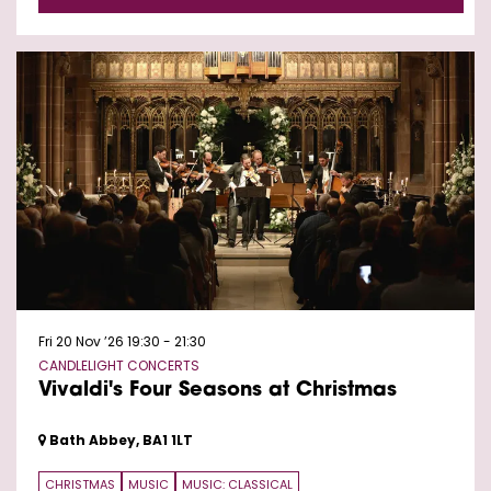
Fri 20 Nov ’26
19:30 - 21:30
CANDLELIGHT CONCERTS
Vivaldi's Four Seasons at Christmas
Bath Abbey, BA1 1LT
CHRISTMAS
MUSIC
MUSIC: CLASSICAL