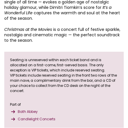
single of all time — evokes a golden age of nostalgic
holiday glamour, while Dimitri Tiomkin’s score for
It’s a
Wonderful Life
captures the warmth and soul at the heart
of the season.
Christmas at the Movies
is a concert full of festive sparkle,
nostalgia and cinematic magic — the perfect soundtrack
to the season.
Seating is unreserved within each ticket band and is
allocated on a first-come, first-served basis. The only
exception is VIP tickets, which include reserved seating.
VIP tickets include reserved seating in the front two rows of the
main nave, a complimentary drink from the bar, and a CD of
your choice to collect from the CD desk on the night of the
concert.
Part of
Bath Abbey
Candlelight Concerts