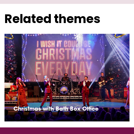
Related themes
Christmas with Bath Box Office