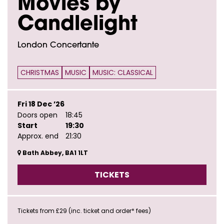
Movies by
Candlelight
London Concertante
CHRISTMAS
MUSIC
MUSIC: CLASSICAL
Fri 18 Dec ’26
Doors open
18:45
Start
19:30
Approx. end
21:30
Bath Abbey, BA1 1LT
TICKETS
Tickets from £29 (inc. ticket and order* fees)