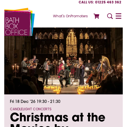
CALL US: 01225 463 362
What's On
Promoters
Menu
Fri 18 Dec ’26
19:30 - 21:30
CANDLELIGHT CONCERTS
Christmas at the