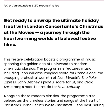
*all orders include a £1.50 processing fee
Get ready to unwrap the ultimate holiday
treat with London Concertante’s Christmas
at the Movies — a journey through the
heartwarming worlds of beloved festive
films.
Zoom
in
This festive celebration boasts a programme of music
spanning the golden age of Hollywood to modern
cinematic classics. The programme features music
including John Williams’ magical score for
Home Alone
, the
sweeping orchestral warmth of Alan Silvestri’s
The Polar
Express
, John Debney’s playful score for
Elf
, and Craig
Armstrong’s heartfelt music for
Love Actually
.
Alongside these modern classics, the programme also
celebrates the timeless stories and songs at the heart of
Christmas. Irving Berlin’s
White Christmas
— the best-selling