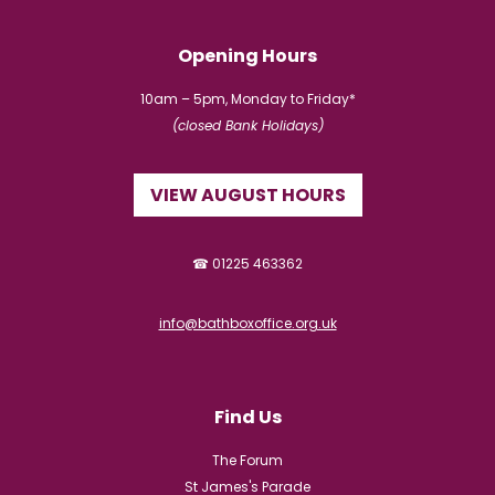
Opening Hours
10am – 5pm, Monday to Friday*
(closed Bank Holidays)
VIEW AUGUST HOURS
☎ 01225 463362
info@bathboxoffice.org.uk
Find Us
The Forum
St James's Parade