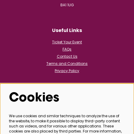
BA1 1UG
Useful Links
Ticket Your Event
FAQs
Contact Us
Terms and Conditions
Privacy Policy
Cookies
Follow us
We use cookies and similar techniques to analyze the use of
the website, to make it possible to display third-party content
@bathboxoffice
such as videos, and for various other applications. These
cookies are also placed by third parties. For more information,