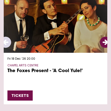
Fri 18 Dec ’26
20:00
CHAPEL ARTS CENTRE
The Foxes Present - 'A Cool Yule!'
TICKETS