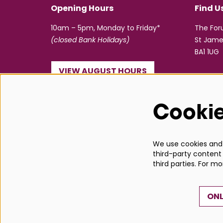
Opening Hours
Find U
10am – 5pm, Monday to Friday*
The Fo
(closed Bank Holidays)
St Jame
BA1 1UG
VIEW AUGUST HOURS
☎ 01225 463362
Cooki
info@bathboxoffice.org.uk
We use cookies and s
third-party content 
third parties. For m
ONL
© Bath Box Office