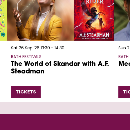
Sat 26 Sep ’26
13:30 - 14:30
Sun 2
BATH FESTIVALS
BATH 
The World of Skandar with A.F.
Mee
Steadman
TICKETS
TI