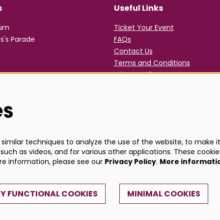
s
Useful Links
rum
Ticket Your Event
s's Parade
FAQs
Contact Us
Terms and Conditions
Privacy Policy
es
imilar techniques to analyze the use of the website, to make it 
such as videos, and for various other applications. These cookie
ore information, please see our
Privacy Policy
.
More informati
Y FUNCTIONAL COOKIES
MINIMAL COOKIES
Powe