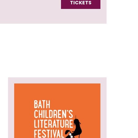
TICKETS