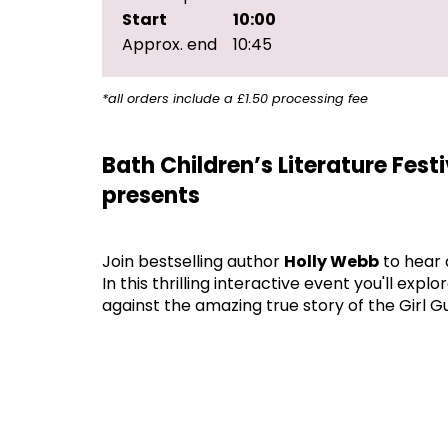
Start
10:00
Approx. end
10:45
*all orders include a £1.50 processing fee
Bath Children’s Literature Fest
presents
Join bestselling author
Holly Webb
to hear 
In this thrilling interactive event you'll ex
against the amazing true story of the Girl 