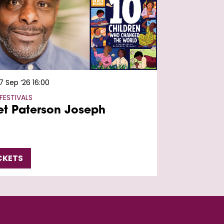
7 Sep ’26
16:00
FESTIVALS
t Paterson Joseph
CKETS