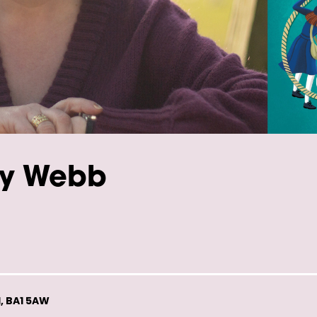
ly Webb
, BA1 5AW