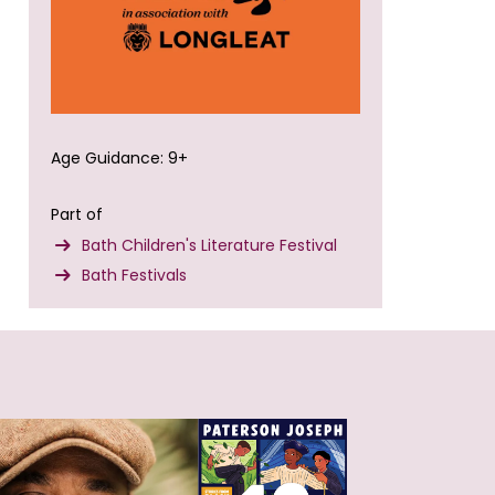
Age Guidance: 9+
Part of
Bath Children's Literature Festival
Bath Festivals