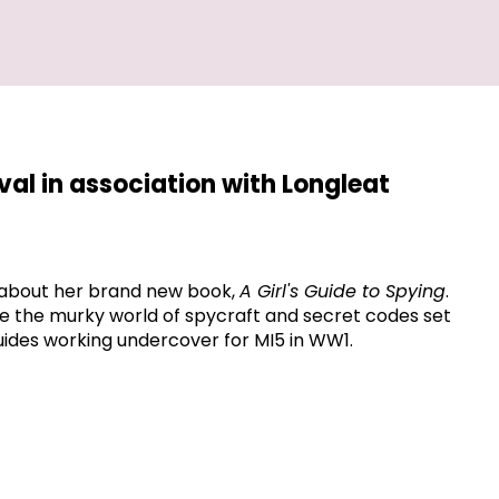
ival in association with Longleat
about her brand new book,
A Girl's Guide to Spying
.
plore the murky world of spycraft and secret codes set
Guides working undercover for MI5 in WW1.