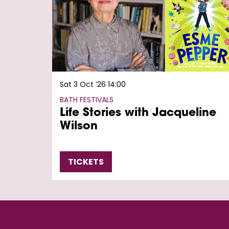
Sat 3 Oct ’26
14:00
BATH FESTIVALS
Life Stories with Jacqueline
Wilson
TICKETS