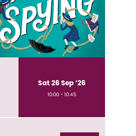
Sat 26 Sep ’26
10:00
-
10:45