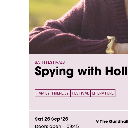
BATH FESTIVALS
Spying with Hol
FAMILY-FRIENDLY
FESTIVAL
LITERATURE
Sat 26 Sep ’26
The Guildhall
Doors open
09:45