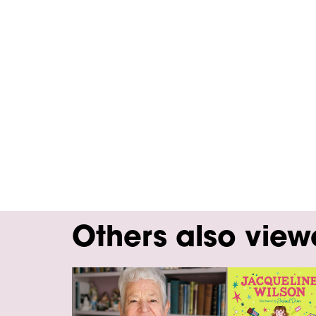
Others also vie
Skip