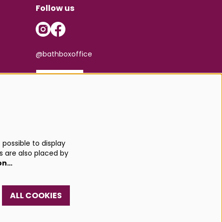
Follow us
@bathboxoffice
SIGN UP
possible to display
s are also placed by
on…
ALL COOKIES
red by
CultureSuite