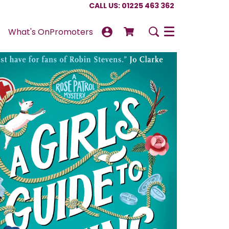
CALL US: 01225 463 362
What's On
Promoters
Menu