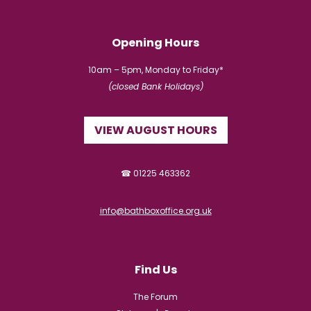
Opening Hours
10am – 5pm, Monday to Friday*
(closed Bank Holidays)
VIEW AUGUST HOURS
☎ 01225 463362
info@bathboxoffice.org.uk
Find Us
The Forum