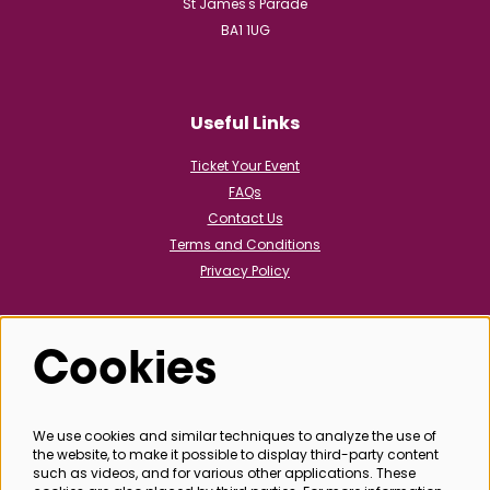
St James's Parade
BA1 1UG
Useful Links
Ticket Your Event
FAQs
Contact Us
Terms and Conditions
Privacy Policy
Cookies
Follow us
We use cookies and similar techniques to analyze the use of
the website, to make it possible to display third-party content
@bathboxoffice
such as videos, and for various other applications. These