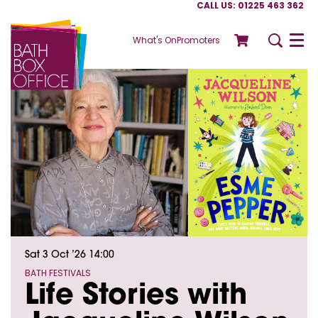
CALL US: 01225 463 362
What's On
Promoters
Menu
Sat 3 Oct ’26
14:00
BATH FESTIVALS
Life Stories with