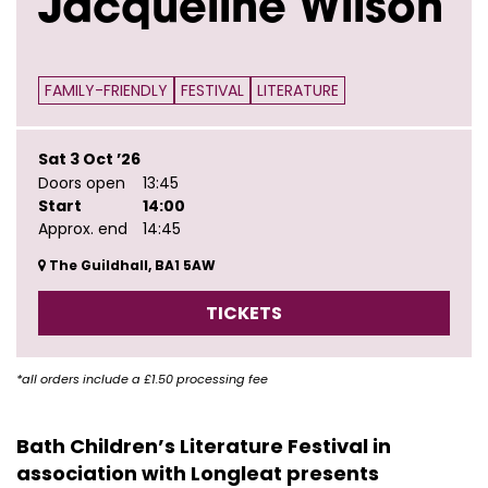
Jacqueline Wilson
FAMILY-FRIENDLY
FESTIVAL
LITERATURE
Sat 3 Oct ’26
Doors open
13:45
Start
14:00
Approx. end
14:45
The Guildhall, BA1 5AW
TICKETS
*all orders include a £1.50 processing fee
Bath Children’s Literature Festival in
association with Longleat presents