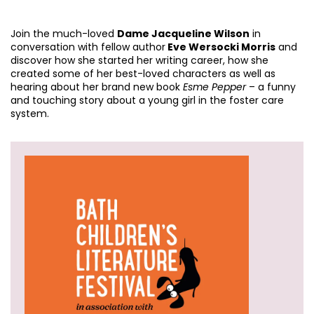
Join the much-loved
Dame Jacqueline Wilson
in
conversation with fellow author
Eve Wersocki Morris
and
discover how she started her writing career, how she
created some of her best-loved characters as well as
hearing about her brand new book
Esme Pepper
– a funny
and touching story about a young girl in the foster care
system.