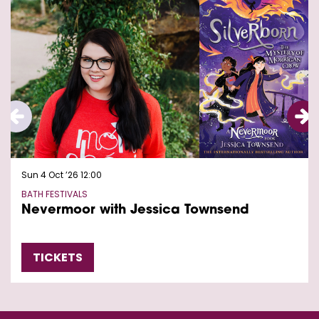
Sun 4 Oct ’26
12:00
BATH FESTIVALS
Nevermoor with Jessica Townsend
TICKETS