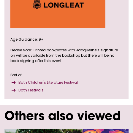
Age Guidance: 9+
Please Note: Printed bookplates with Jacqueline’s signature
on will be available from the bookshop but there will be no
book signing after this event.
Part of
Bath Children's Literature Festival
Bath Festivals
Others also viewed
Skip