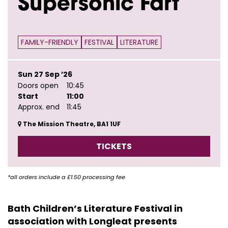
Supersonic Fart
FAMILY-FRIENDLY
FESTIVAL
LITERATURE
Sun 27 Sep ’26
Doors open
10:45
Start
11:00
Approx. end
11:45
The Mission Theatre, BA1 1UF
TICKETS
*all orders include a £1.50 processing fee
Bath Children’s Literature Festival in
association with Longleat presents