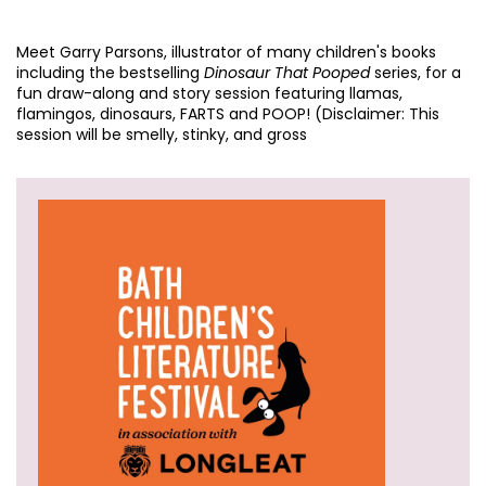
Meet Garry Parsons, illustrator of many children's books
including the bestselling
Dinosaur That Pooped
series, for a
fun draw-along and story session featuring llamas,
flamingos, dinosaurs, FARTS and POOP! (Disclaimer: This
session will be smelly, stinky, and gross