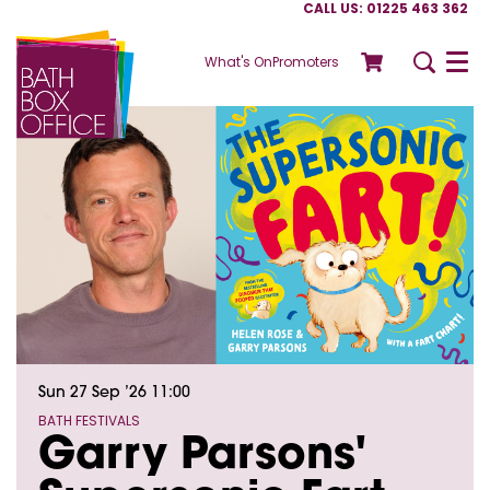
CALL US: 01225 463 362
What's On
Promoters
Menu
Sun 27 Sep ’26
11:00
BATH FESTIVALS
Garry Parsons'