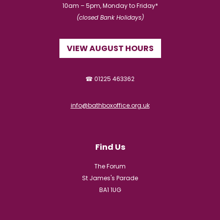
10am – 5pm, Monday to Friday*
(closed Bank Holidays)
VIEW AUGUST HOURS
☎ 01225 463362
info@bathboxoffice.org.uk
Find Us
The Forum
St James's Parade
BA1 1UG