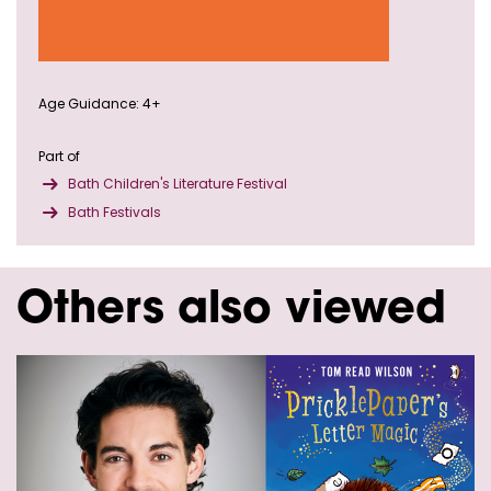
Age Guidance: 4+
Part of
Bath Children's Literature Festival
Bath Festivals
Others also viewed
Skip