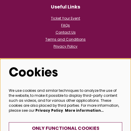
Useful Links
Ticket Your Event
FAQs
Contact Us
Terms and Conditions
Privacy Policy
Cookies
Follow us
We use cookies and similar techniques to analyze the use of
the website, to make it possible to display third-party content
@bathboxoffice
such as videos, and for various other applications. These
cookies are also placed by third parties. For more information,
please see our
Privacy Policy
.
More information…
SIGN UP
ONLY FUNCTIONAL COOKIES