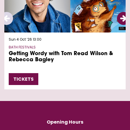
Sun 4 Oct ’26
13:00
BATH FESTIVALS
Getting Wordy with Tom Read Wilson &
Rebecca Bagley
TICKETS
Opening Hours