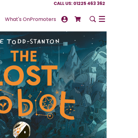
CALL US: 01225 463 362
What's On
Promoters
Menu