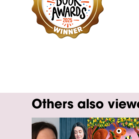
Others also vie
Skip