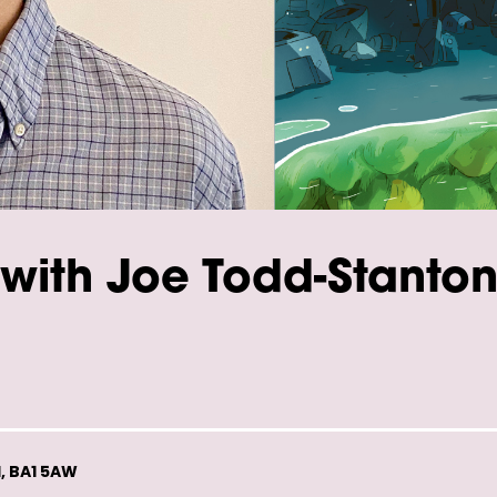
with Joe Todd-Stanto
, BA1 5AW