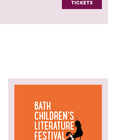
TICKETS