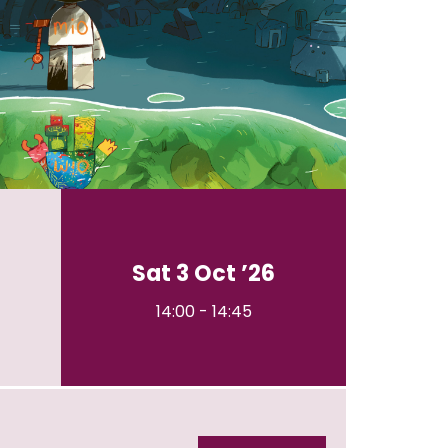
n
Sat 3 Oct ’26
14:00
-
14:45