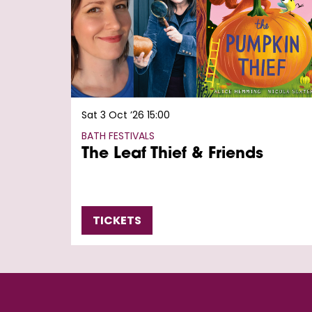
Sat 3 Oct ’26
15:00
BATH FESTIVALS
The Leaf Thief & Friends
TICKETS