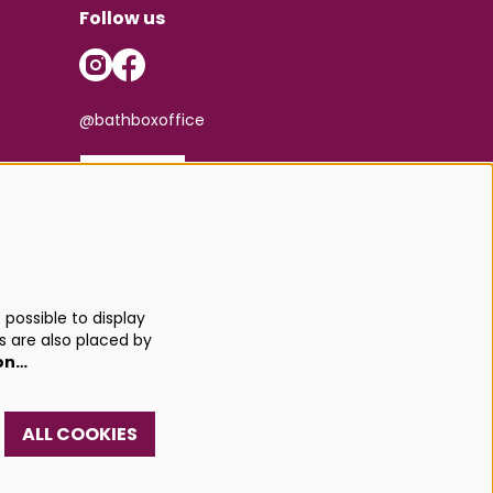
Follow us
@bathboxoffice
SIGN UP
possible to display
s are also placed by
on…
ALL COOKIES
red by
CultureSuite