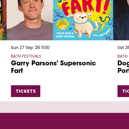
Sun 27 Sep ’26
11:00
Sat 2
BATH FESTIVALS
BATH 
Garry Parsons' Supersonic
Dog
Fart
Por
TICKETS
TI