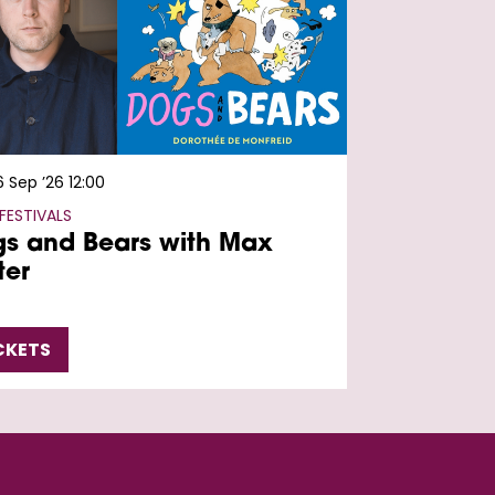
6 Sep ’26
12:00
FESTIVALS
s and Bears with Max
ter
CKETS