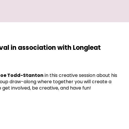
ival in association with Longleat
oe Todd-Stanton
in this creative session about his
 group draw-along where together you will create a
o get involved, be creative, and have fun!