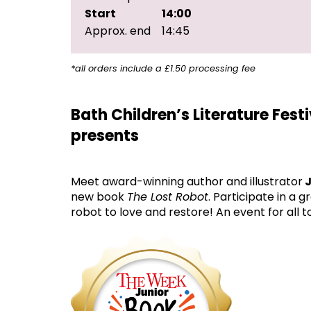
Start
14:00
Approx. end
14:45
*all orders include a £1.50 processing fee
Bath Children’s Literature Fest
presents
Meet award-winning author and illustrator
J
new book
The Lost Robot
. Participate in a
robot to love and restore! An event for all t