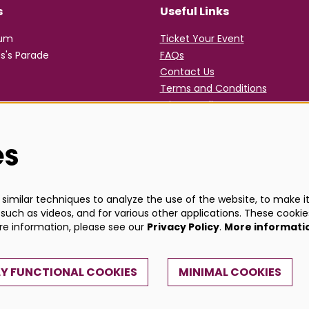
s
Useful Links
rum
Ticket Your Event
s's Parade
FAQs
Contact Us
Terms and Conditions
Privacy Policy
es
imilar techniques to analyze the use of the website, to make it 
such as videos, and for various other applications. These cookie
ore information, please see our
Privacy Policy
.
More informati
Y FUNCTIONAL COOKIES
MINIMAL COOKIES
Powe