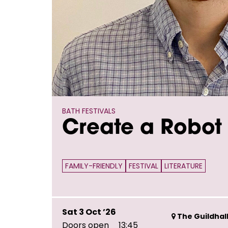
BATH FESTIVALS
Create a Robot 
FAMILY-FRIENDLY
FESTIVAL
LITERATURE
Sat 3 Oct ’26
The Guildhall
Doors open
13:45