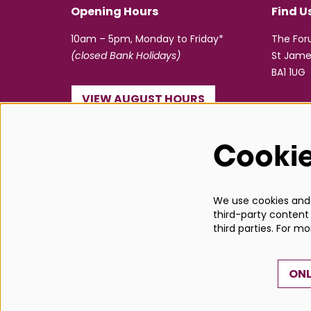
Opening Hours
Find U
10am – 5pm, Monday to Friday*
The Fo
(closed Bank Holidays)
St Jame
BA1 1UG
VIEW AUGUST HOURS
☎ 01225 463362
Cooki
info@bathboxoffice.org.uk
We use cookies and s
third-party content 
third parties. For m
ONL
© Bath Box Office