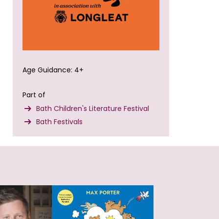
Age Guidance: 4+
Part of
Bath Children's Literature Festival
Bath Festivals