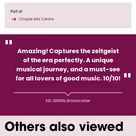
Part of
Chapel Arts Centre
Amazing! Captures the zeitgeist
of the era perfectly. A unique
musical journey, and a must-see
for all lovers of good music. 10/10!
KID JENSEN, Broadcaster
Others also viewed