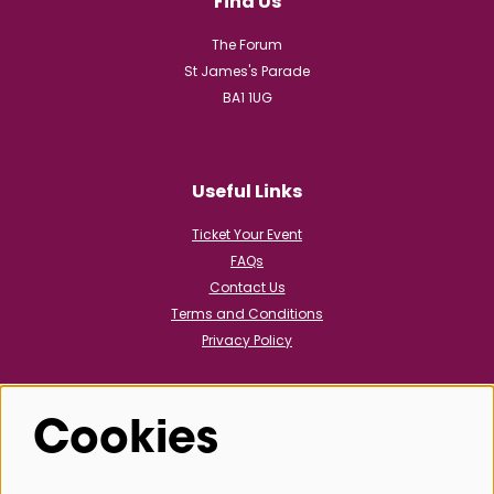
Find Us
The Forum
St James's Parade
BA1 1UG
Useful Links
Ticket Your Event
FAQs
Contact Us
Terms and Conditions
Privacy Policy
Cookies
Follow us