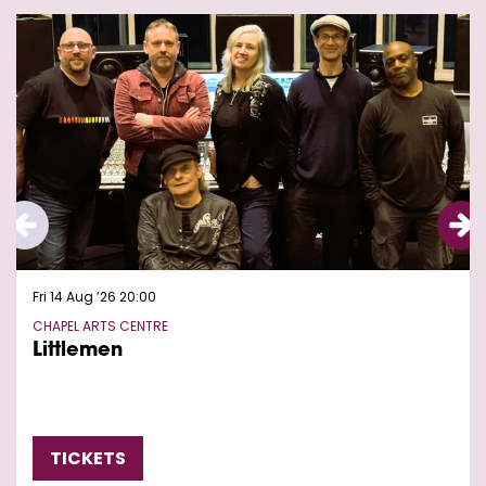
Skip
Fri 14 Aug ’26
20:00
CHAPEL ARTS CENTRE
Littlemen
TICKETS