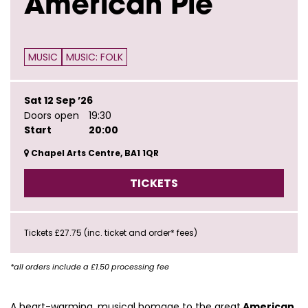
American Pie
MUSIC
MUSIC: FOLK
Sat 12 Sep ’26
Doors open
19:30
Start
20:00
Chapel Arts Centre, BA1 1QR
TICKETS
Tickets £27.75 (inc. ticket and order* fees)
*all orders include a £1.50 processing fee
A heart-warming, musical homage to the great
American