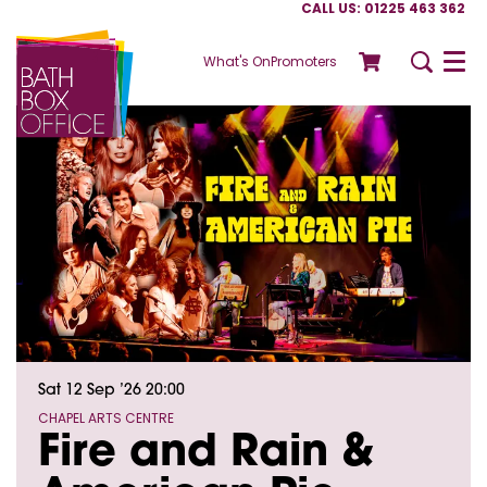
CALL US: 01225 463 362
What's On
Promoters
Menu
Sat 12 Sep ’26
20:00
CHAPEL ARTS CENTRE
Fire and Rain &