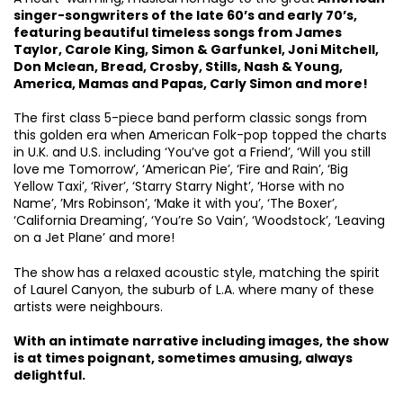
singer-songwriters of the late 60’s and early 70’s,
featuring beautiful timeless songs from James
Taylor, Carole King, Simon & Garfunkel, Joni Mitchell,
Don Mclean, Bread, Crosby, Stills, Nash & Young,
America, Mamas and Papas, Carly Simon and more!
The first class 5-piece band perform classic songs from
this golden era when American Folk-pop topped the charts
in U.K. and U.S. including ‘You’ve got a Friend’, ‘Will you still
love me Tomorrow’, ‘American Pie’, ‘Fire and Rain’, ‘Big
Yellow Taxi’, ‘River’, ‘Starry Starry Night’, ‘Horse with no
Name’, ’Mrs Robinson’, ‘Make it with you’, ‘The Boxer’,
‘California Dreaming’, ‘You’re So Vain’, ‘Woodstock’, ‘Leaving
on a Jet Plane’ and more!
The show has a relaxed acoustic style, matching the spirit
of Laurel Canyon, the suburb of L.A. where many of these
artists were neighbours.
With an intimate narrative including images, the show
is at times poignant, sometimes amusing, always
delightful.