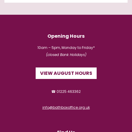
Opening Hours
10am – 5pm, Monday to Friday*
(closed Bank Holidays)
VIEW AUGUST HOURS
☎ 01225 463362
info@bathboxoffice.org.uk