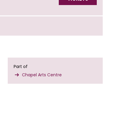
Part of
Chapel Arts Centre