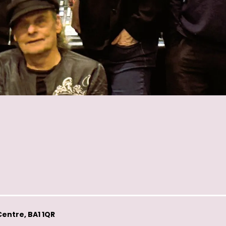
entre, BA1 1QR