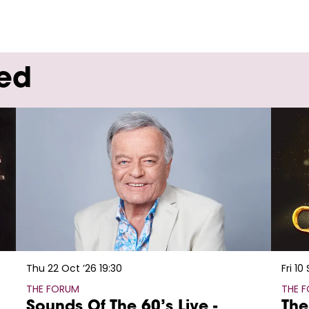
wed
Thu 22 Oct ’26
19:30
Fri 10
THE FORUM
THE 
Sounds Of The 60’s Live -
The