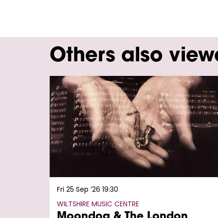
Others also vie
Skip
Fri 25 Sep ’26
19:30
WILTSHIRE MUSIC CENTRE
Moondog & The London