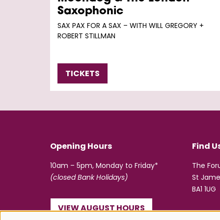
Saxophonic
SAX PAX FOR A SAX – WITH WILL GREGORY +
ROBERT STILLMAN
TICKETS
Opening Hours
Find U
10am – 5pm, Monday to Friday*
The Fo
(closed Bank Holidays)
St Jame
BA1 1UG
VIEW AUGUST HOURS