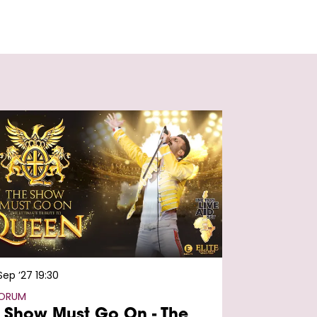
 Sep ’27
19:30
FORUM
 Show Must Go On - The