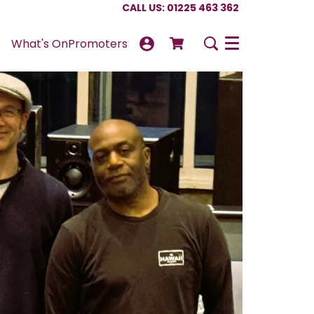
CALL US: 01225 463 362
What's On
Promoters
Menu