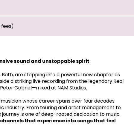
* fees)
ansive sound and unstoppable spirit
n Bath, are stepping into a powerful new chapter as
ide a striking live recording from the legendary Real
 Peter Gabriel—mixed at NAM Studios.
 a musician whose career spans over four decades
ic industry. From touring and artist management to
's journey is one of deep-rooted dedication to music.
e channels that experience into songs that feel