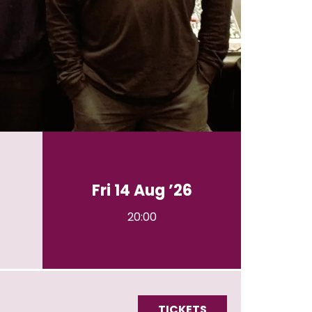
Fri 14 Aug ’26
20:00
TICKETS