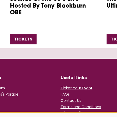
Hosted By Tony Blackburn
Ult
OBE
TICKETS
TI
s
Useful Links
rum
Ticket Your Event
s's Parade
FAQs
Contact Us
Terms and Conditions
Privacy Policy