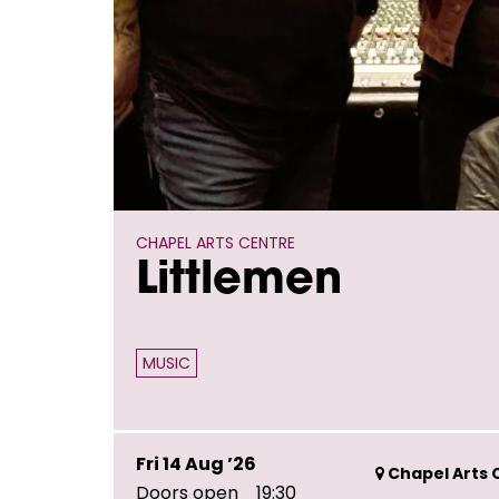
CHAPEL ARTS CENTRE
Littlemen
MUSIC
Fri 14 Aug ’26
Chapel Arts C
Doors open
19:30