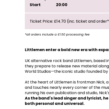
Start
20:00
Ticket Price: £14.70 (inc. ticket and order
*all orders include a £1.50 processing fee
Littlemen enter a bold new era with exp
UK alternative rock band Littlemen, based i
they prepare to release new material alongs
World Studios—the iconic studio founded by
At the heart of Littlemen is frontman Nick,
and touches nearly every corner of the mus
running his own publication and studio, Nick
As the band's lead singer and lyricist, h
both personal and universal.