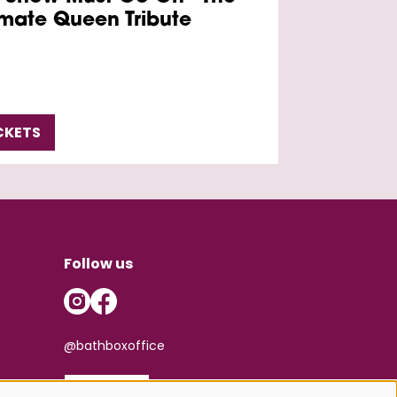
imate Queen Tribute
CKETS
Follow us
@bathboxoffice
SIGN UP