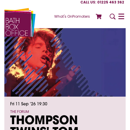
CALL US: 01225 463 362
What's On
Promoters
Menu
Fri 11 Sep ’26
19:30
THE FORUM
THOMPSON