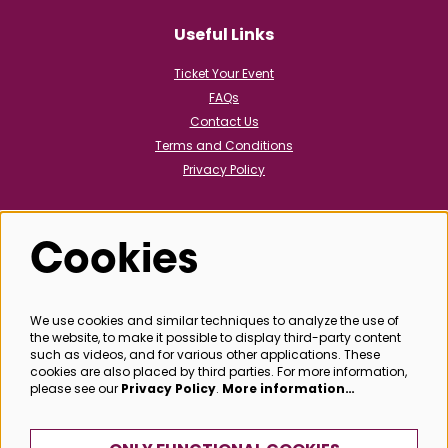
Useful Links
Ticket Your Event
FAQs
Contact Us
Terms and Conditions
Privacy Policy
Cookies
Follow us
We use cookies and similar techniques to analyze the use of
the website, to make it possible to display third-party content
@bathboxoffice
such as videos, and for various other applications. These
cookies are also placed by third parties. For more information,
please see our
Privacy Policy
.
More information…
SIGN UP