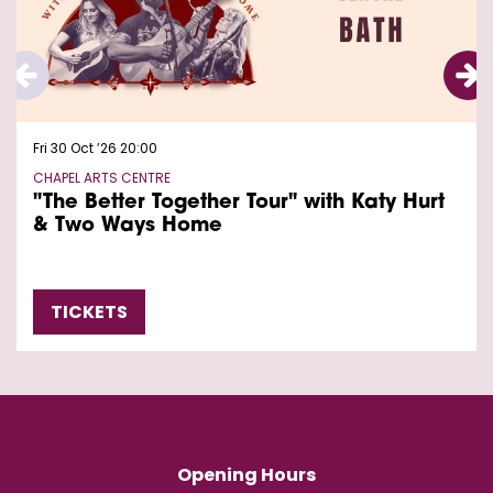
Fri 30 Oct ’26
20:00
CHAPEL ARTS CENTRE
"The Better Together Tour" with Katy Hurt
& Two Ways Home
TICKETS
Opening Hours