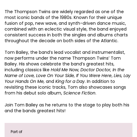
The Thompson Twins are widely regarded as one of the
most iconic bands of the 1980s. Known for their unique
fusion of pop, new wave, and synth-driven dance music,
combined with an eclectic visual style, the band enjoyed
consistent success in both the singles and albums charts
throughout the decade on both sides of the Atlantic.
Tom Bailey, the band’s lead vocalist and instrumentalist,
now performs under the name Thompson Twins’ Tom
Bailey. His shows celebrate the band’s greatest hits,
including classics like
Hold Me Now, Doctor Doctor, In the
Name of Love, Love On Your Side, If You Were Here
,
Lies, Lay
Your Hands On Me,
and
King for a Day
. In addition to
revisiting these iconic tracks, Tom also showcases songs
from his debut solo album,
Science Fiction
.
Join Tom Bailey as he returns to the stage to play both his
and the bands greatest hits!
Part of