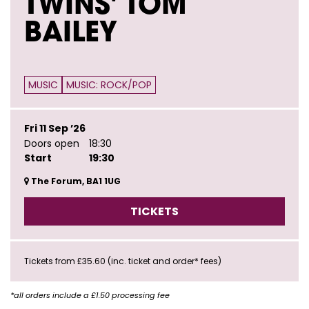
TWINS' TOM
BAILEY
MUSIC
MUSIC: ROCK/POP
Fri 11 Sep ’26
Doors open
18:30
Start
19:30
The Forum, BA1 1UG
TICKETS
Tickets from £35.60 (inc. ticket and order* fees)
*all orders include a £1.50 processing fee