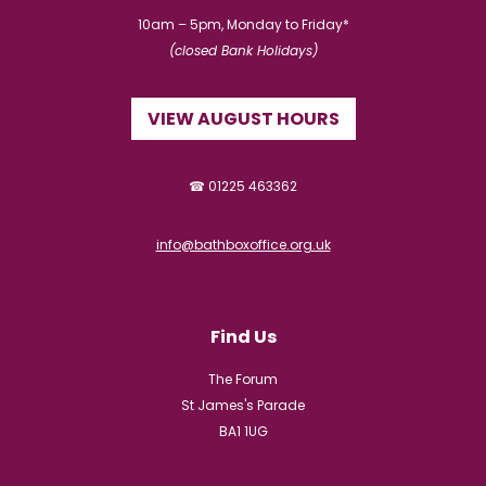
10am – 5pm, Monday to Friday*
(closed Bank Holidays)
VIEW AUGUST HOURS
☎ 01225 463362
info@bathboxoffice.org.uk
Find Us
The Forum
St James's Parade
BA1 1UG