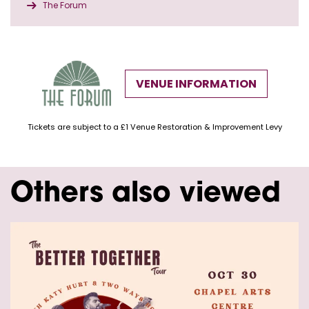
The Forum
VENUE INFORMATION
Tickets are subject to a £1 Venue Restoration & Improvement Levy
Others also viewed
Skip