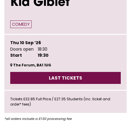
Kid Giblet
COMEDY
Thu 10 Sep ’26
Doors open
18:30
Start
19:30
The Forum, BA1 1UG
LAST TICKETS
Tickets £32.85 Full Price / £27.35 Students (inc. ticket and
order* fees)
*all orders include a £1.50 processing fee