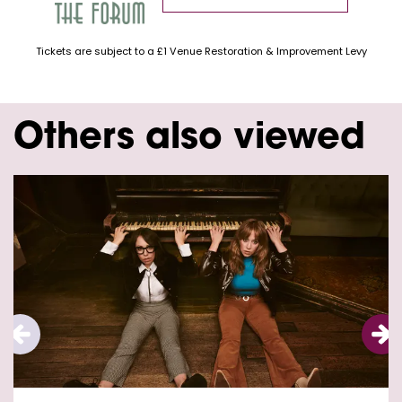
Tickets are subject to a £1 Venue Restoration & Improvement Levy
Others also viewed
Skip