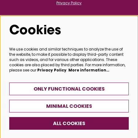
Privacy Policy
Cookies
Follow us
We use cookies and similar techniques to analyze the use of
the website, to make it possible to display third-party content
@bathboxoffice
such as videos, and for various other applications. These
cookies are also placed by third parties. For more information,
please see our
Privacy Policy
.
More information…
SIGN UP
ONLY FUNCTIONAL COOKIES
MINIMAL COOKIES
© Bath Box Office
ALL COOKIES
Powered by
CultureSuite