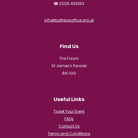
☎ 01225 463362
info@bathboxoffice.org.uk
Find Us
The Forum
St James's Parade
BA1 1UG
Useful Links
Ticket Your Event
FAQs
Contact Us
Terms and Conditions