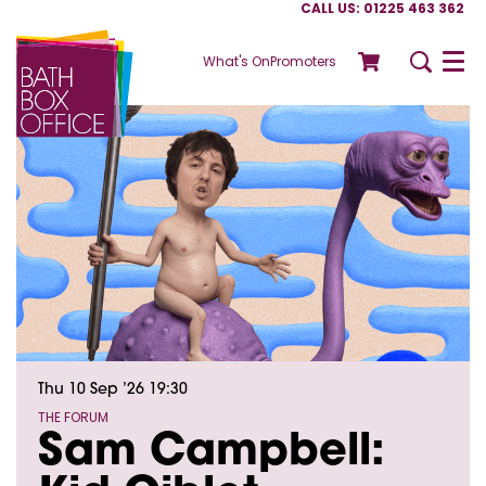
CALL US: 01225 463 362
What's On
Promoters
Menu
Thu 10 Sep ’26
19:30
THE FORUM
Sam Campbell: