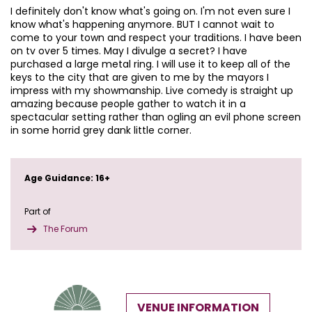
I definitely don't know what's going on. I'm not even sure I
know what's happening anymore. BUT I cannot wait to
come to your town and respect your traditions. I have been
on tv over 5 times. May I divulge a secret? I have
purchased a large metal ring. I will use it to keep all of the
keys to the city that are given to me by the mayors I
impress with my showmanship. Live comedy is straight up
amazing because people gather to watch it in a
spectacular setting rather than ogling an evil phone screen
in some horrid grey dank little corner.
Age Guidance: 16+
Part of
The Forum
VENUE INFORMATION