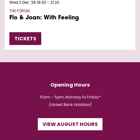
Wed 2 Dec ’26
19:30 - 21:20
THE FORUM
Flo & Joan: With Feeling
TICKETS
Opening Hours
10am – 5pm, Monday to Friday*
(closed Bank Holidays)
VIEW AUGUST HOURS