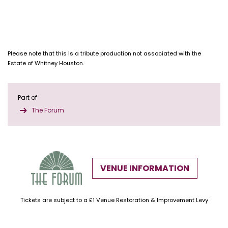
Please note that this is a tribute production not associated with the
Estate of Whitney Houston.
Part of
The Forum
VENUE INFORMATION
Tickets are subject to a £1 Venue Restoration & Improvement Levy