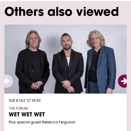
Others also viewed
Skip
Sat 9 Oct ’27
19:30
THE FORUM
WET WET WET
Plus special guest Rebecca Ferguson