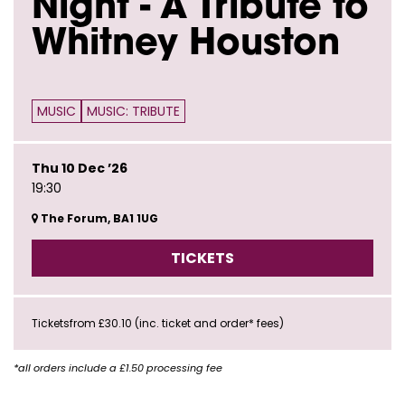
Night - A Tribute to
Whitney Houston
MUSIC
MUSIC: TRIBUTE
Thu 10 Dec ’26
19:30
The Forum, BA1 1UG
TICKETS
Ticketsfrom £30.10 (inc. ticket and order* fees)
*all orders include a £1.50 processing fee