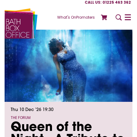
CALL US: 01225 463 362
What's On
Promoters
Menu
Thu 10 Dec ’26
19:30
THE FORUM
Queen of the