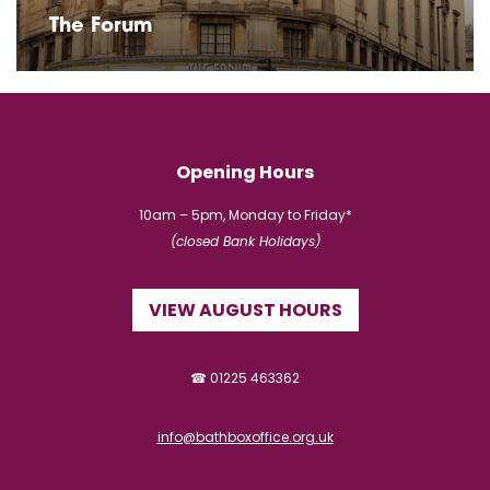
The Forum
Opening Hours
10am – 5pm, Monday to Friday*
(closed Bank Holidays)
VIEW AUGUST HOURS
☎ 01225 463362
info@bathboxoffice.org.uk