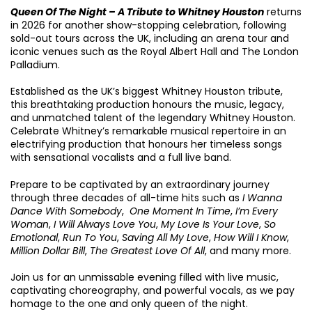
Queen Of The Night – A Tribute to Whitney Houston
returns
in 2026 for another show-stopping celebration, following
sold-out tours across the UK, including an arena tour and
iconic venues such as the Royal Albert Hall and The London
Palladium.
Established as the UK’s biggest Whitney Houston tribute,
this breathtaking production honours the music, legacy,
and unmatched talent of the legendary Whitney Houston.
Celebrate Whitney’s remarkable musical repertoire in an
electrifying production that honours her timeless songs
with sensational vocalists and a full live band.
Prepare to be captivated by an extraordinary journey
through three decades of all-time hits such as
I Wanna
Dance With Somebody
,
One Moment In Time
,
I’m Every
Woman
,
I Will Always Love You
,
My Love Is Your Love
,
So
Emotional
,
Run To You
,
Saving All My Love
,
How Will I Know
,
Million Dollar Bill
,
The Greatest Love Of All
, and many more.
Join us for an unmissable evening filled with live music,
captivating choreography, and powerful vocals, as we pay
homage to the one and only queen of the night.