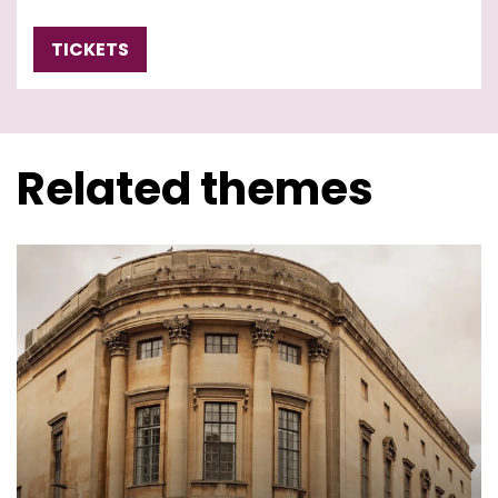
TICKETS
Related themes