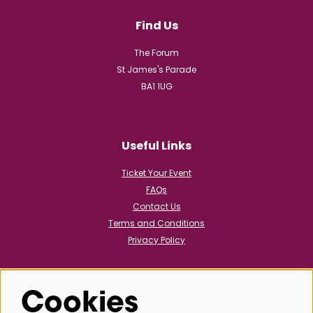
Find Us
The Forum
St James's Parade
BA1 1UG
Useful Links
Ticket Your Event
FAQs
Contact Us
Terms and Conditions
Privacy Policy
Cookies
Follow us