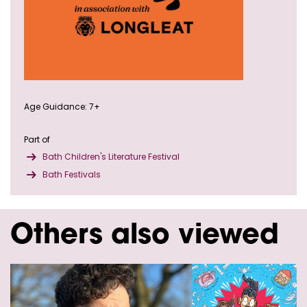
Age Guidance: 7+
Part of
Bath Children's Literature Festival
Bath Festivals
Others also viewed
Skip