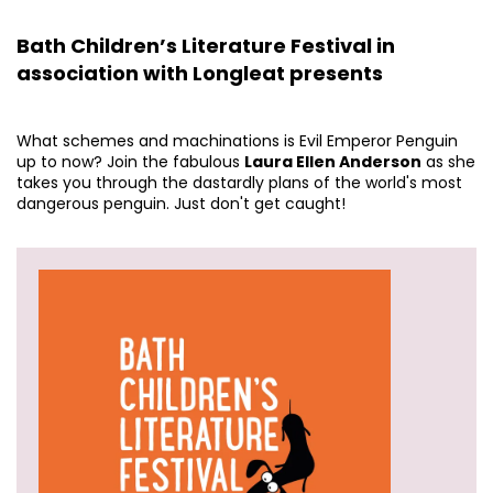
Bath Children’s Literature Festival in
association with Longleat presents
What schemes and machinations is Evil Emperor Penguin
up to now? Join the fabulous
Laura Ellen Anderson
as she
takes you through the dastardly plans of the world's most
dangerous penguin. Just don't get caught!