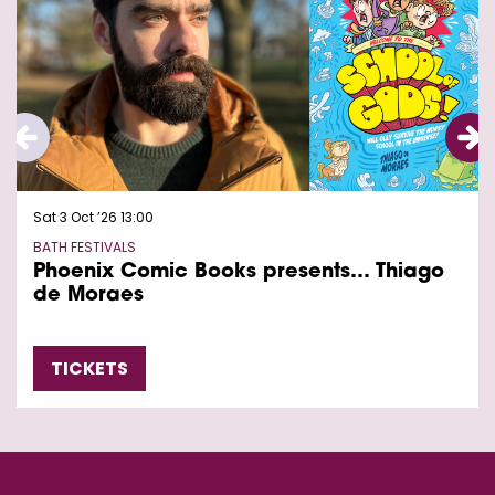
Sat 3 Oct ’26
13:00
BATH FESTIVALS
Phoenix Comic Books presents… Thiago
de Moraes
TICKETS