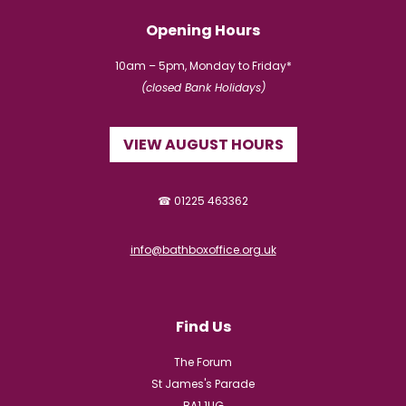
Opening Hours
10am – 5pm, Monday to Friday*
(closed Bank Holidays)
VIEW AUGUST HOURS
☎ 01225 463362
info@bathboxoffice.org.uk
Find Us
The Forum
St James's Parade
BA1 1UG