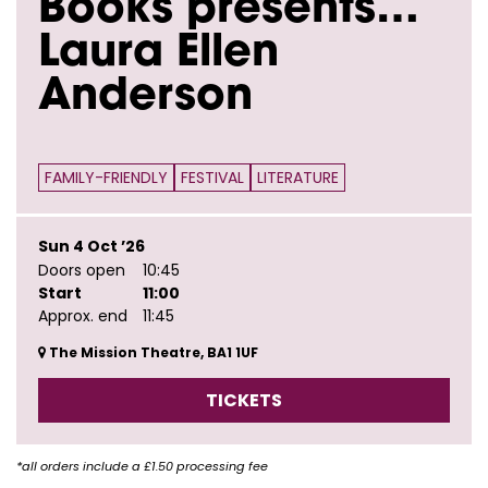
Books presents…
Laura Ellen
Anderson
FAMILY-FRIENDLY
FESTIVAL
LITERATURE
Sun 4 Oct ’26
Doors open
10:45
Start
11:00
Approx. end
11:45
The Mission Theatre, BA1 1UF
TICKETS
*all orders include a £1.50 processing fee