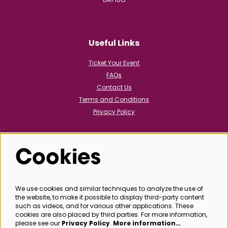
Useful Links
Ticket Your Event
FAQs
Contact Us
Terms and Conditions
Privacy Policy
Cookies
Follow us
We use cookies and similar techniques to analyze the use of
the website, to make it possible to display third-party content
@bathboxoffice
such as videos, and for various other applications. These
cookies are also placed by third parties. For more information,
please see our
Privacy Policy
.
More information…
SIGN UP