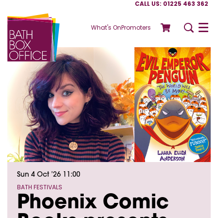
CALL US: 01225 463 362
What's On
Promoters
Menu
Sun 4 Oct ’26
11:00
BATH FESTIVALS
Phoenix Comic