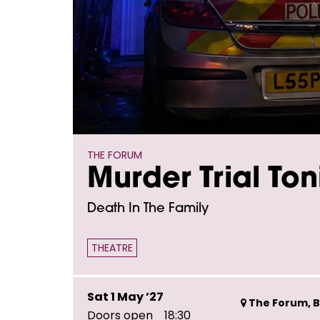
THE FORUM
Murder Trial Ton
Death In The Family
THEATRE
Sat 1 May ’27
The Forum, B
Doors open
18:30