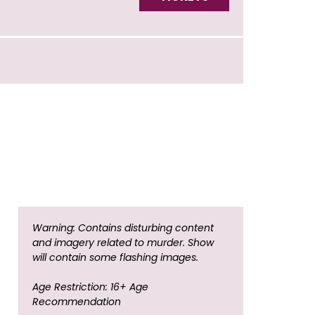
Warning: Contains disturbing content
and imagery related to murder. Show
will contain some flashing images.
Age Restriction: 16+ Age
Recommendation