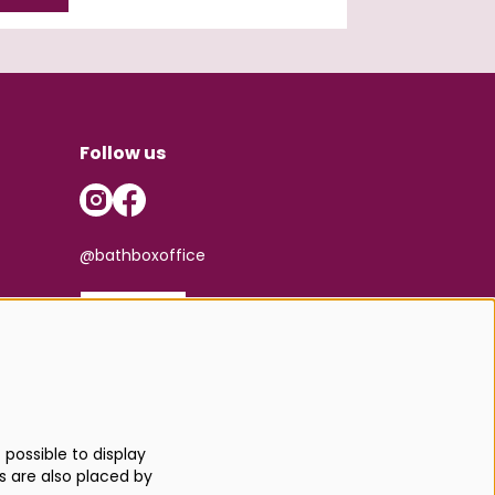
Follow us
@bathboxoffice
SIGN UP
possible to display
s are also placed by