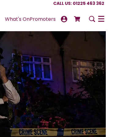
CALL US: 01225 463 362
What's On
Promoters
Menu