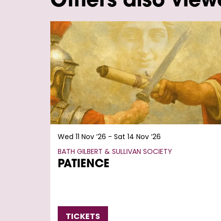
Others also vie
Skip
Wed 11 Nov ’26
-
Sat 14 Nov ’26
BATH GILBERT & SULLIVAN SOCIETY
PATIENCE
TICKETS