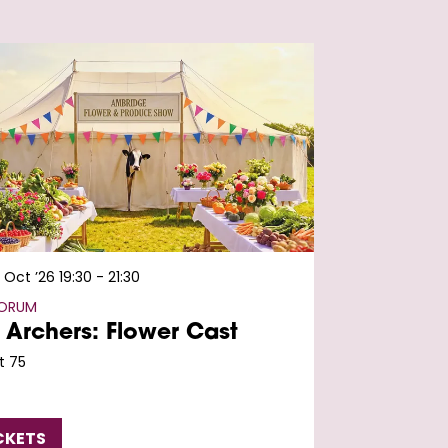
 Oct ’26
19:30 - 21:30
FORUM
 Archers: Flower Cast
t 75
CKETS