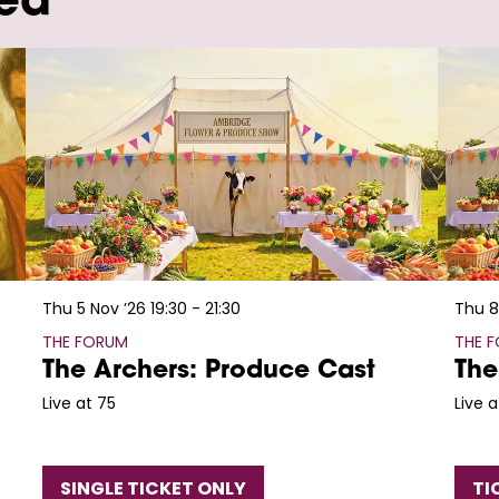
wed
Thu 5 Nov ’26
19:30 - 21:30
Thu 8
THE FORUM
THE 
The Archers: Produce Cast
The
Live at 75
Live a
SINGLE TICKET ONLY
TI