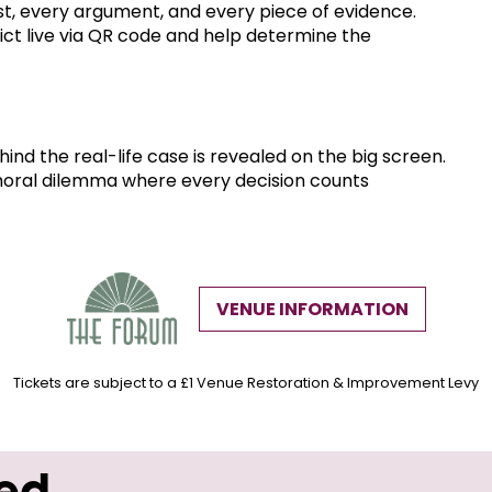
t, every argument, and every piece of evidence.
dict live via QR code and help determine the
hind the real-life case is revealed on the big screen.
 moral dilemma where every decision counts
VENUE INFORMATION
Tickets are subject to a £1 Venue Restoration & Improvement Levy