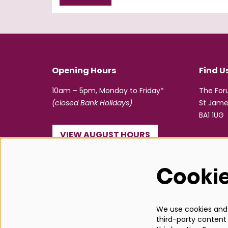
Opening Hours
Find U
10am – 5pm, Monday to Friday*
The Fo
(closed Bank Holidays)
St Jame
BA1 1UG
VIEW AUGUST HOURS
☎ 01225 463362
Cooki
info@bathboxoffice.org.uk
We use cookies and s
third-party content 