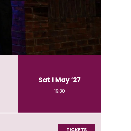
Sat 1 May ’27
19:30
TICKETS