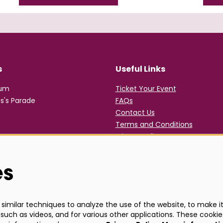
s
Useful Links
rum
Ticket Your Event
s's Parade
FAQs
Contact Us
Terms and Conditions
Privacy Policy
es
imilar techniques to analyze the use of the website, to make it 
such as videos, and for various other applications. These cookie