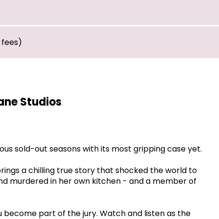
 fees)
ane Studios
ious sold-out seasons with its most gripping case yet.
rings a chilling true story that shocked the world to
und murdered in her own kitchen - and a member of
 become part of the jury. Watch and listen as the