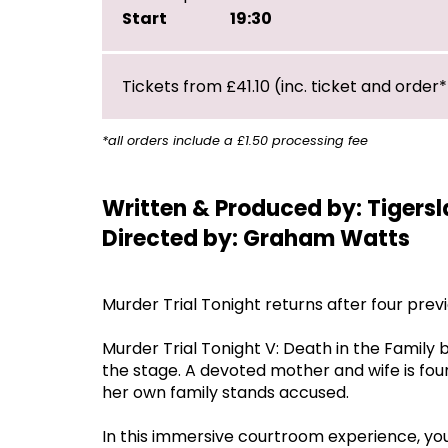
Start
19:30
Tickets from £41.10 (inc. ticket and order*
*all orders include a £1.50 processing fee
Written & Produced by: Tigersl
Directed by: Graham Watts
Murder Trial Tonight returns after four prev
Murder Trial Tonight V: Death in the Family b
the stage. A devoted mother and wife is fo
her own family stands accused.
In this immersive courtroom experience, you