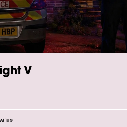
ight V
A1 1UG