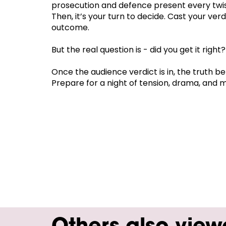
prosecution and defence present every twis
Then, it’s your turn to decide. Cast your ver
outcome.
But the real question is - did you get it right?
Once the audience verdict is in, the truth be
Prepare for a night of tension, drama, and