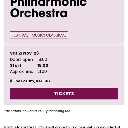
Philharmonic
Orchestra
FESTIVAL
MUSIC: CLASSICAL
Sat 21 Nov ’26
Doors open
18:00
Start
19:00
Approx. end
21:00
The Forum, BA1 1UG
TICKETS
*all orders include a £1.50 processing fee
Bath Mozartfest 2026 will draw to a close with a wonderful