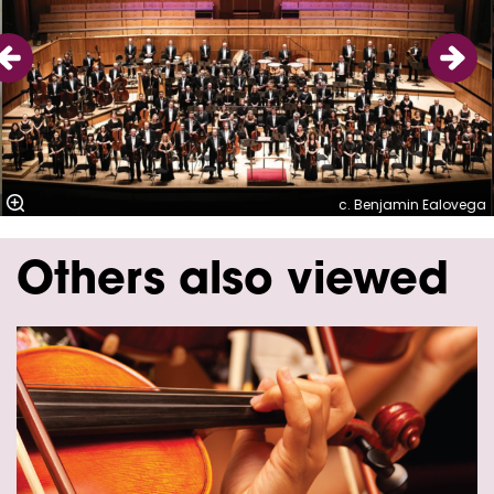
c. Benjamin Ealovega
Others also viewed
Skip