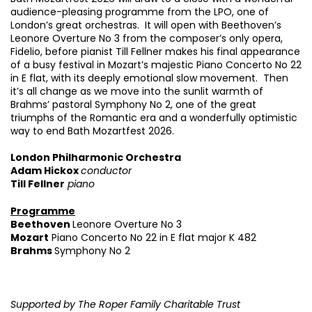
audience-pleasing programme from the LPO, one of
London’s great orchestras. It will open with Beethoven’s
Leonore Overture No 3 from the composer’s only opera,
Fidelio, before pianist Till Fellner makes his final appearance
Zoom
in
of a busy festival in Mozart’s majestic Piano Concerto No 22
in E flat, with its deeply emotional slow movement. Then
it’s all change as we move into the sunlit warmth of
Brahms’ pastoral Symphony No 2, one of the great
triumphs of the Romantic era and a wonderfully optimistic
way to end Bath Mozartfest 2026.
London Philharmonic Orchestra
Adam Hickox
conductor
Till Fellner
piano
Programme
Beethoven
Leonore Overture No 3
Mozart
Piano Concerto No 22 in E flat major K 482
Brahms
Symphony No 2
Supported by The Roper Family Charitable Trust