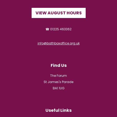
VIEW AUGUST HOURS
☎ 01225 463362
info@bathboxoffice.org.uk
Find Us
The Forum
St James's Parade
BA1 1UG
Useful Links