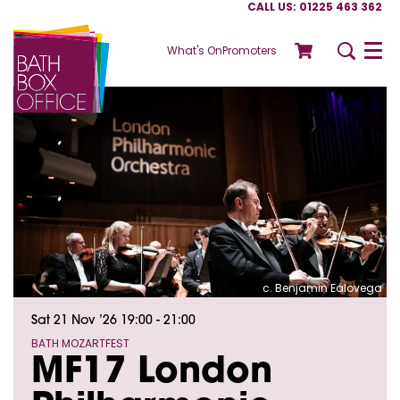
CALL US: 01225 463 362
What's On
Promoters
Menu
c. Benjamin Ealovega
Sat 21 Nov ’26
19:00 - 21:00
BATH MOZARTFEST
MF17 London