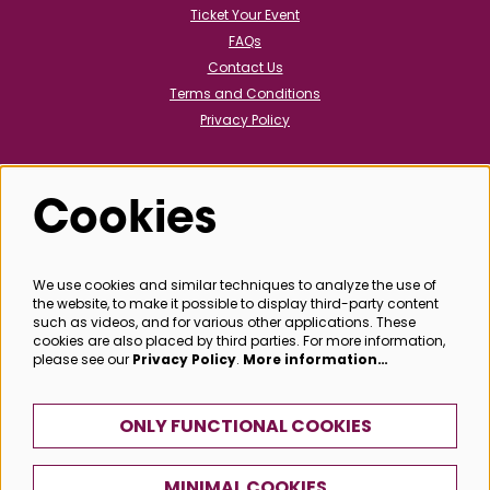
Ticket Your Event
FAQs
Contact Us
Terms and Conditions
Privacy Policy
Cookies
Follow us
We use cookies and similar techniques to analyze the use of
the website, to make it possible to display third-party content
@bathboxoffice
such as videos, and for various other applications. These
cookies are also placed by third parties. For more information,
please see our
Privacy Policy
.
More information…
SIGN UP
ONLY FUNCTIONAL COOKIES
MINIMAL COOKIES