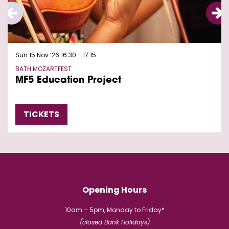
Sun 15 Nov ’26
16:30 - 17:15
BATH MOZARTFEST
MF5 Education Project
TICKETS
Opening Hours
10am – 5pm, Monday to Friday*
(closed Bank Holidays)