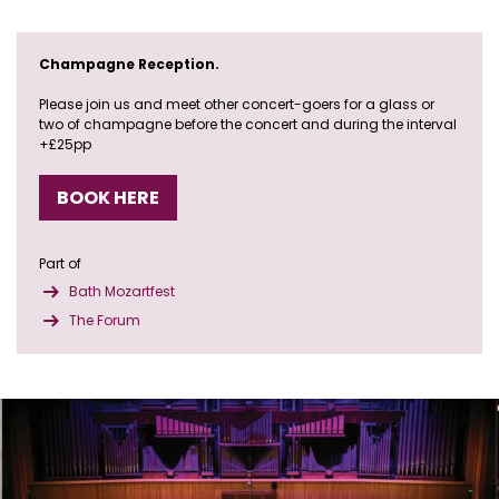
Champagne Reception.
Please join us and meet other concert-goers for a glass or
two of champagne before the concert and during the interval
+£25pp
BOOK HERE
Part of
Bath Mozartfest
The Forum
Skip