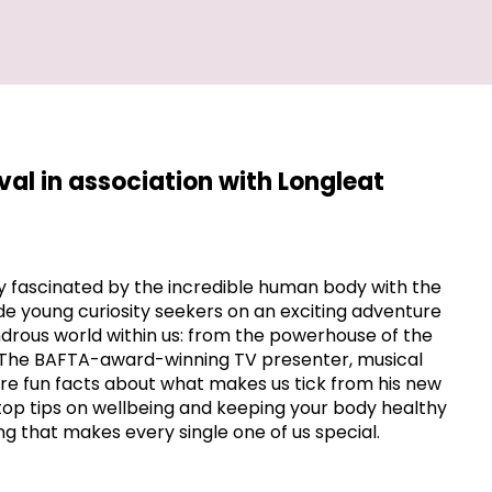
ival in association with Longleat
y fascinated by the incredible human body with the
ide young curiosity seekers on an exciting adventure
drous world within us: from the powerhouse of the
n. The BAFTA-award-winning TV presenter, musical
hare fun facts about what makes us tick from his new
 top tips on wellbeing and keeping your body healthy
g that makes every single one of us special.