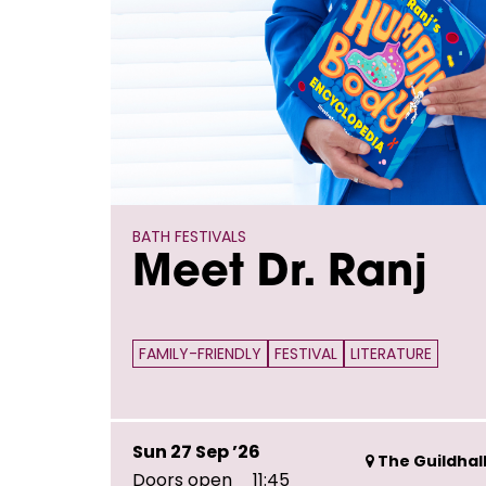
BATH FESTIVALS
Meet Dr. Ranj
FAMILY-FRIENDLY
FESTIVAL
LITERATURE
Sun 27 Sep ’26
The Guildhall
Doors open
11:45