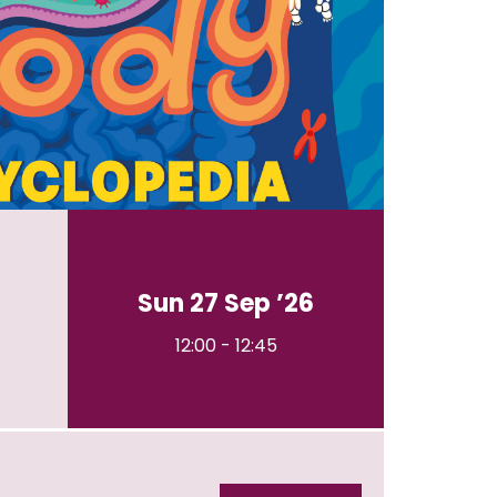
Sun 27 Sep ’26
12:00
-
12:45