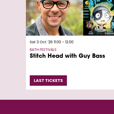
Sat 3 Oct ’26
11:00 - 12:00
BATH FESTIVALS
Stitch Head with Guy Bass
LAST TICKETS