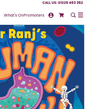
CALL US: 01225 463 362
What's On
Promoters
Menu