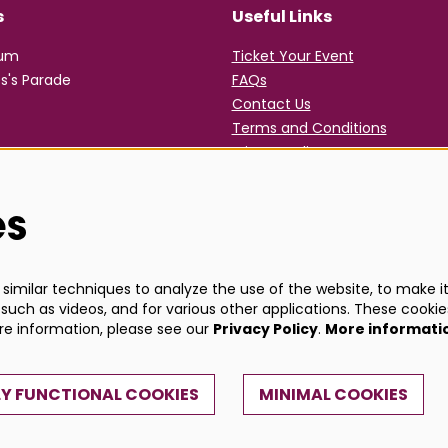
s
Useful Links
rum
Ticket Your Event
s's Parade
FAQs
Contact Us
Terms and Conditions
Privacy Policy
es
imilar techniques to analyze the use of the website, to make it 
such as videos, and for various other applications. These cookie
ore information, please see our
Privacy Policy
.
More informati
Y FUNCTIONAL COOKIES
MINIMAL COOKIES
Powe