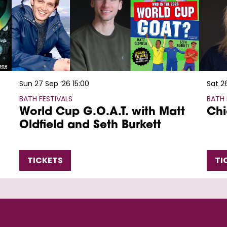
Sun 27 Sep ’26
15:00
Sat 2
BATH FESTIVALS
BATH 
World Cup G.O.A.T. with Matt
Chi
Oldfield and Seth Burkett
TICKETS
TI