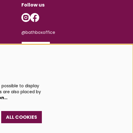
Follow us
@bathboxoffice
SIGN UP
possible to display
s are also placed by
on…
ALL COOKIES
red by
CultureSuite