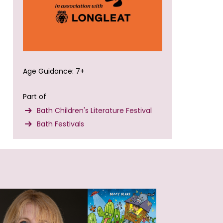
Age Guidance: 7+
Part of
Bath Children's Literature Festival
Bath Festivals