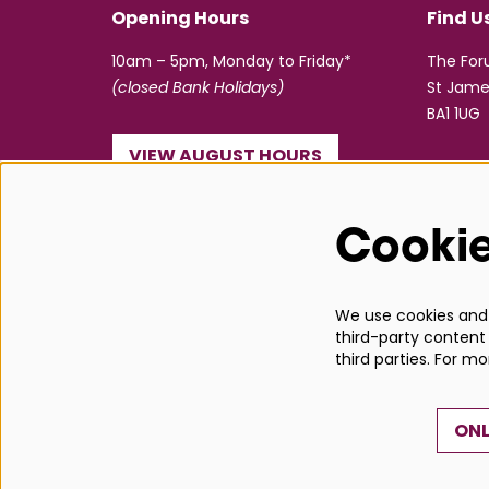
Opening Hours
Find U
10am – 5pm, Monday to Friday*
The Fo
(closed Bank Holidays)
St Jame
BA1 1UG
VIEW AUGUST HOURS
☎ 01225 463362
Cooki
info@bathboxoffice.org.uk
We use cookies and s
third-party content 
third parties. For m
ONL
© Bath Box Office