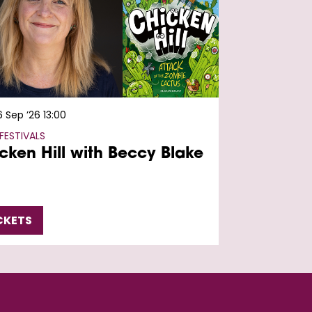
6 Sep ’26
13:00
FESTIVALS
cken Hill with Beccy Blake
CKETS