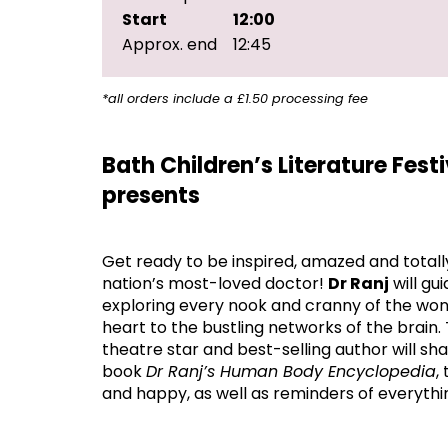
Start
12:00
Approx. end
12:45
*all orders include a £1.50 processing fee
Bath Children’s Literature Fest
presents
Get ready to be inspired, amazed and totall
nation’s most-loved doctor!
Dr Ranj
will gu
exploring every nook and cranny of the won
heart to the bustling networks of the brai
theatre star and best-selling author will s
book
Dr Ranj’s Human Body Encyclopedia
,
and happy, as well as reminders of everythin