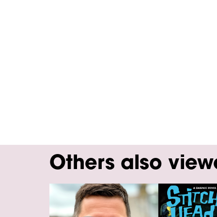
Others also vie
Skip