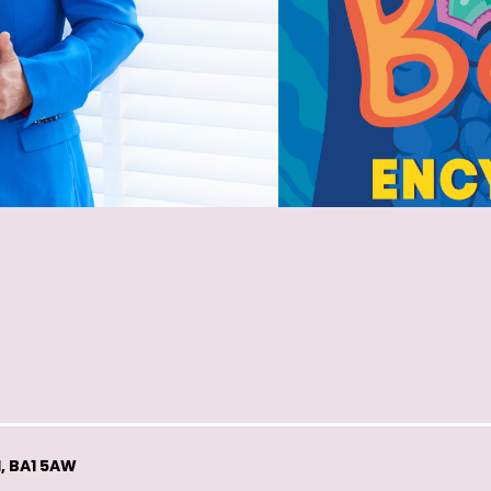
, BA1 5AW