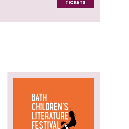
TICKETS