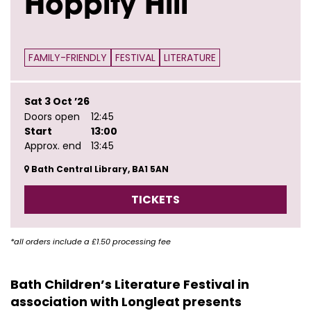
Hoppity Hill
FAMILY-FRIENDLY
FESTIVAL
LITERATURE
Sat 3 Oct ’26
Doors open
12:45
Start
13:00
Approx. end
13:45
Bath Central Library, BA1 5AN
TICKETS
*all orders include a £1.50 processing fee
Bath Children’s Literature Festival in
association with Longleat presents