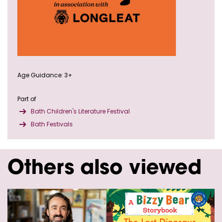
Age Guidance: 3+
Part of
Bath Children's Literature Festival
Bath Festivals
Others also viewed
Skip