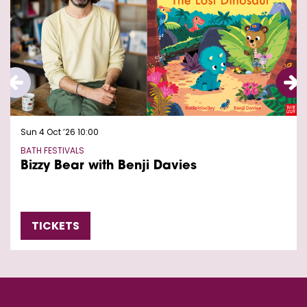
Sun 4 Oct ’26
10:00
BATH FESTIVALS
Bizzy Bear with Benji Davies
TICKETS