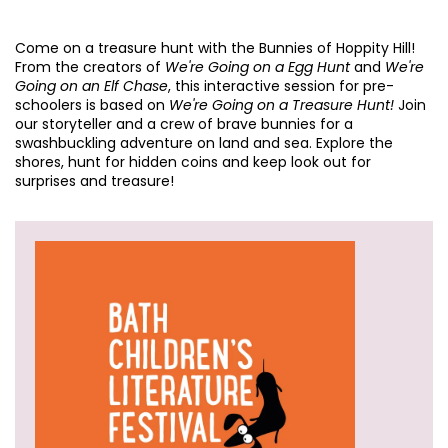
Come on a treasure hunt with the Bunnies of Hoppity Hill!
From the creators of
We're Going on a Egg Hunt
and
We're
Going on an Elf Chase
, this interactive session for pre-
schoolers is based on
We're Going on a Treasure Hunt!
Join
our storyteller and a crew of brave bunnies for a
swashbuckling adventure on land and sea. Explore the
shores, hunt for hidden coins and keep look out for
surprises and treasure!