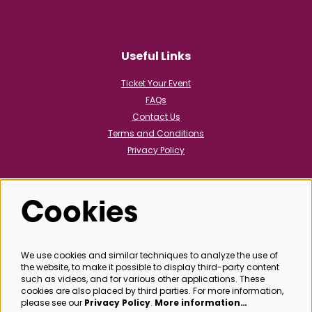
Useful Links
Ticket Your Event
FAQs
Contact Us
Terms and Conditions
Privacy Policy
Cookies
Follow us
We use cookies and similar techniques to analyze the use of
the website, to make it possible to display third-party content
@bathboxoffice
such as videos, and for various other applications. These
cookies are also placed by third parties. For more information,
please see our
Privacy Policy
.
More information…
SIGN UP