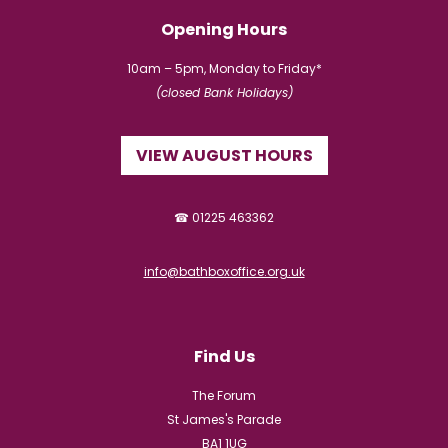
Opening Hours
10am – 5pm, Monday to Friday*
(closed Bank Holidays)
VIEW AUGUST HOURS
☎ 01225 463362
info@bathboxoffice.org.uk
Find Us
The Forum
St James's Parade
BA1 1UG