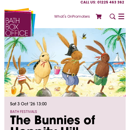
CALL US: 01225 463 362
What's On
Promoters
Menu
Sat 3 Oct ’26
13:00
BATH FESTIVALS
The Bunnies of