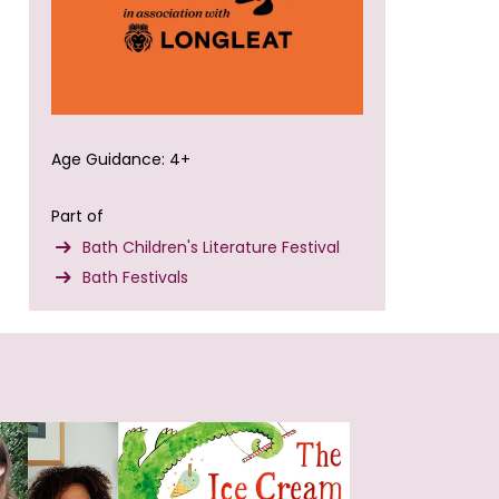
Age Guidance: 4+
Part of
Bath Children's Literature Festival
Bath Festivals