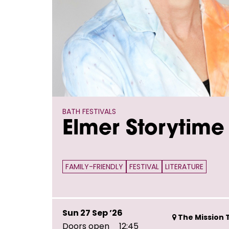
BATH FESTIVALS
Elmer Storytime
FAMILY-FRIENDLY
FESTIVAL
LITERATURE
Sun 27 Sep ’26
The Mission T
Doors open
12:45