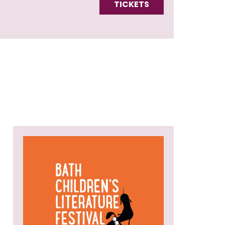
TICKETS