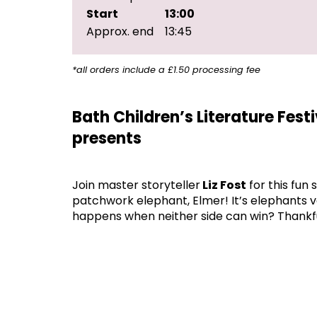
Start
13:00
Approx. end
13:45
*all orders include a £1.50 processing fee
Bath Children’s Literature Fest
presents
Join master storyteller
Liz Fost
for this fun 
patchwork elephant, Elmer! It’s elephants ve
happens when neither side can win? Thankfu