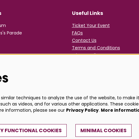
s
Useful Links
rum
Ticket Your Event
s's Parade
FAQs
Contact Us
Terms and Conditions
Privacy Policy
es
imilar techniques to analyze the use of the website, to make it 
such as videos, and for various other applications. These cookie
ore information, please see our
Privacy Policy
.
More informati
Y FUNCTIONAL COOKIES
MINIMAL COOKIES