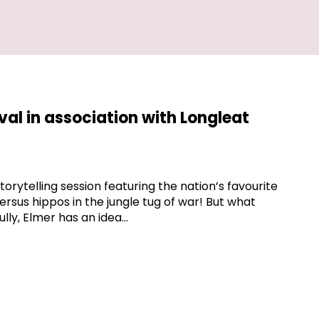
ival in association with Longleat
storytelling session featuring the nation’s favourite
rsus hippos in the jungle tug of war! But what
lly, Elmer has an idea…