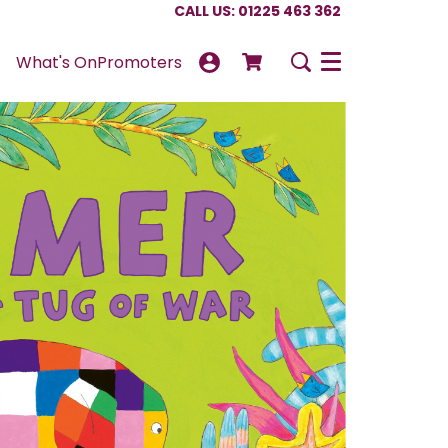
CALL US: 01225 463 362
What's On
Promoters
Menu