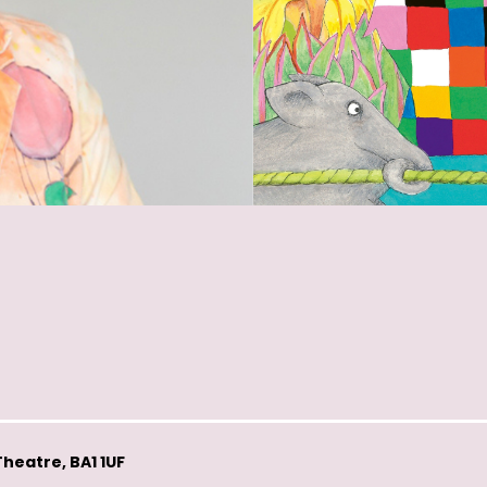
heatre, BA1 1UF