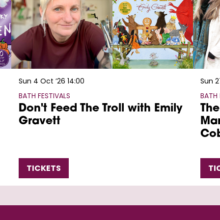
Sun 4 Oct ’26
14:00
Sun 2
BATH FESTIVALS
BATH 
Don't Feed The Troll with Emily
The
Gravett
Mar
Co
TICKETS
TI