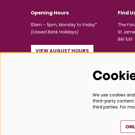
Opening Hours
Find U
10am – 5pm, Monday to Friday*
The Fo
(closed Bank Holidays)
St Jame
BA1 1UG
VIEW AUGUST HOURS
☎ 01225 463362
Cooki
info@bathboxoffice.org.uk
We use cookies and s
third-party content 
third parties. For m
ONL