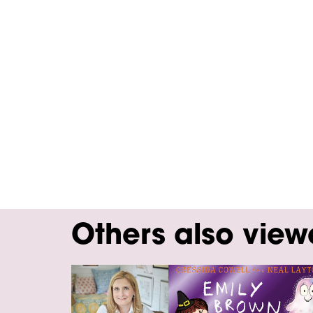
Others also vie
Skip