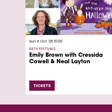
Sun 4 Oct ’26
10:00
BATH FESTIVALS
Emily Brown with Cressida
Cowell & Neal Layton
TICKETS