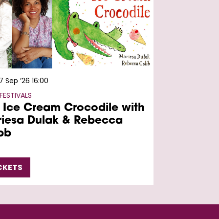
7 Sep ’26
16:00
FESTIVALS
 Ice Cream Crocodile with
iesa Dulak & Rebecca
bb
CKETS