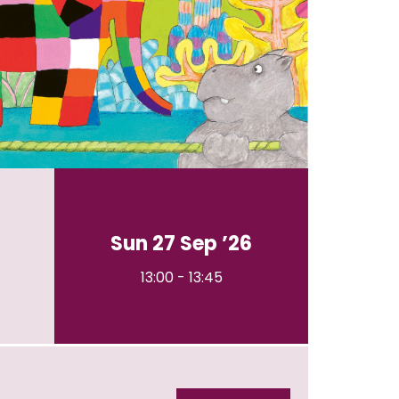
Sun 27 Sep ’26
13:00
-
13:45