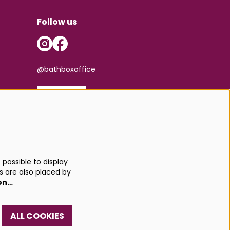
Follow us
@bathboxoffice
SIGN UP
possible to display
s are also placed by
on…
ALL COOKIES