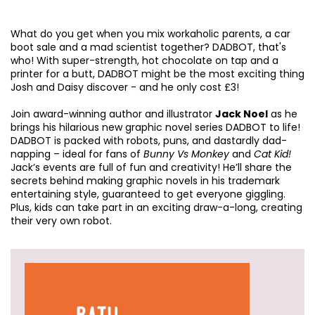
What do you get when you mix workaholic parents, a car
boot sale and a mad scientist together? DADBOT, that's
who! With super-strength, hot chocolate on tap and a
printer for a butt, DADBOT might be the most exciting thing
Josh and Daisy discover - and he only cost £3!
Join award-winning author and illustrator
Jack Noel
as he
brings his hilarious new graphic novel series DADBOT to life!
DADBOT is packed with robots, puns, and dastardly dad-
napping – ideal for fans of
Bunny Vs Monkey
and
Cat Kid!
Jack’s events are full of fun and creativity! He’ll share the
secrets behind making graphic novels in his trademark
entertaining style, guaranteed to get everyone giggling.
Plus, kids can take part in an exciting draw-a-long, creating
their very own robot.