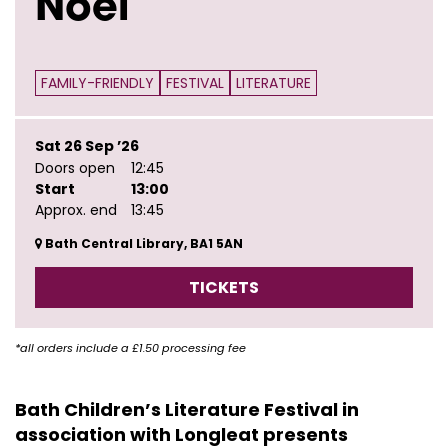
Noel
FAMILY-FRIENDLY
FESTIVAL
LITERATURE
Sat 26 Sep ’26
Doors open
12:45
Start
13:00
Approx. end
13:45
Bath Central Library, BA1 5AN
TICKETS
*all orders include a £1.50 processing fee
Bath Children’s Literature Festival in
association with Longleat presents