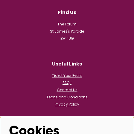
Find Us
The Forum
St James's Parade
BA1 1UG
Useful Links
Ticket Your Event
FAQs
Contact Us
Terms and Conditions
Privacy Policy
Cookies
Follow us