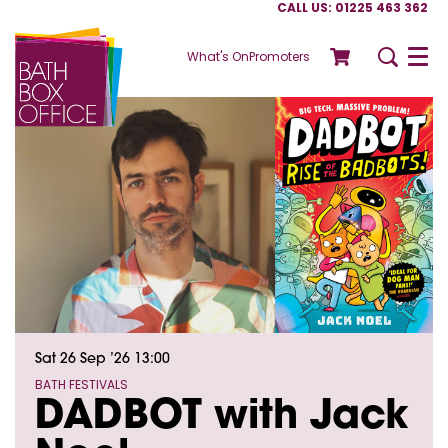
CALL US: 01225 463 362
What's On
Promoters
Menu
Sat 26 Sep ’26
13:00
BATH FESTIVALS
DADBOT with Jack