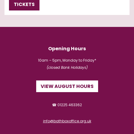
TICKETS
Opening Hours
10am – 5pm, Monday to Friday*
(closed Bank Holidays)
VIEW AUGUST HOURS
☎ 01225 463362
info@bathboxoffice.org.uk