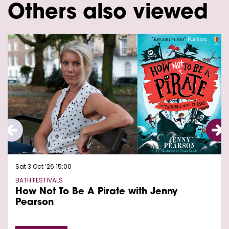
Others also viewed
Skip
Sat 3 Oct ’26
15:00
BATH FESTIVALS
How Not To Be A Pirate with Jenny
Pearson