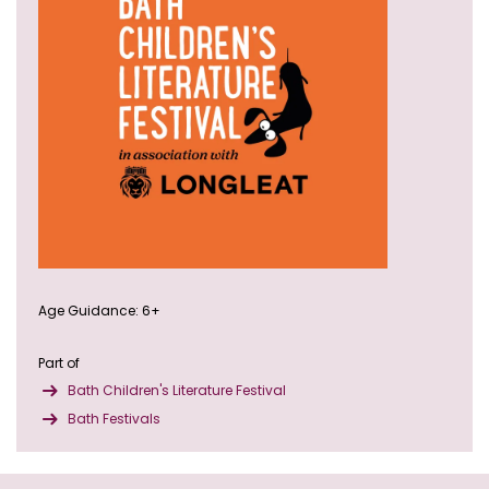
Age Guidance: 6+
Part of
Bath Children's Literature Festival
Bath Festivals