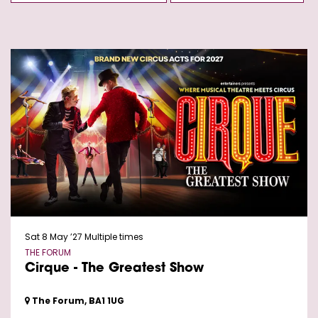
Sat 8 May ’27
Multiple times
THE FORUM
Cirque - The Greatest Show
The Forum, BA1 1UG