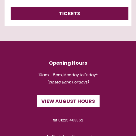
TICKETS
Opening Hours
10am – 5pm, Monday to Friday*
(closed Bank Holidays)
VIEW AUGUST HOURS
☎ 01225 463362