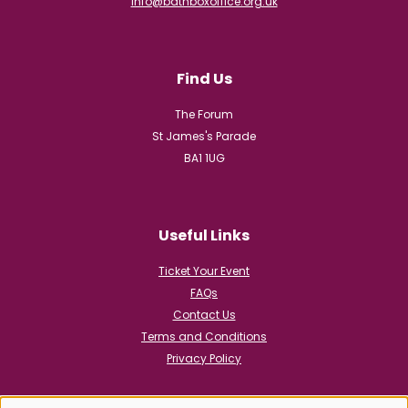
info@bathboxoffice.org.uk
Find Us
The Forum
St James's Parade
BA1 1UG
Useful Links
Ticket Your Event
FAQs
Contact Us
Terms and Conditions
Privacy Policy