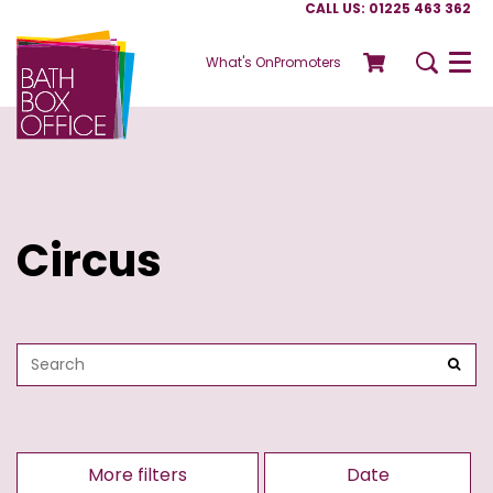
CALL US: 01225 463 362
What's On
Promoters
Menu
Circus
More filters
Date