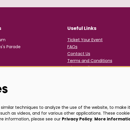
s
Useful Links
rum
Ticket Your Event
s's Parade
FAQs
Contact Us
Terms and Conditions
Privacy Policy
es
imilar techniques to analyze the use of the website, to make it 
such as videos, and for various other applications. These cookie
ore information, please see our
Privacy Policy
.
More informati