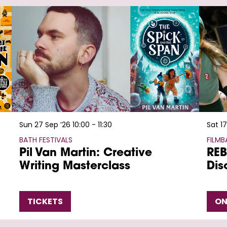
Sun 27 Sep ’26
10:00 - 11:30
Sat 1
BATH FESTIVALS
FILMB
Pil Van Martin: Creative
REB
Writing Masterclass
Dis
TICKETS
ON