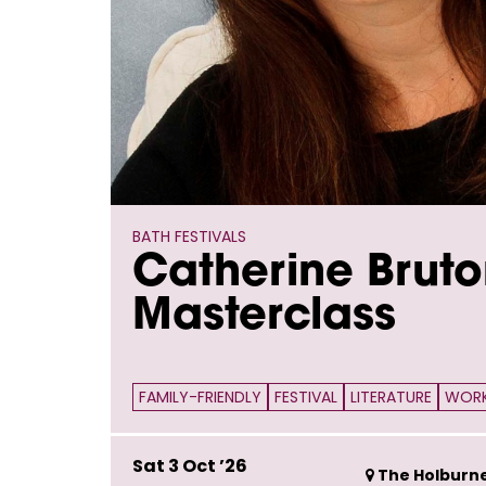
BATH FESTIVALS
Catherine Bruto
Masterclass
FAMILY-FRIENDLY
FESTIVAL
LITERATURE
WOR
Sat 3 Oct ’26
The Holburn