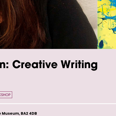
n: Creative Writing
KSHOP
e Museum, BA2 4DB