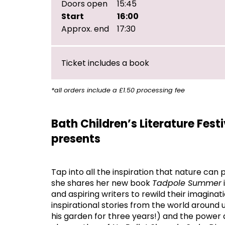
Doors open
15:45
Start
16:00
Approx. end
17:30
Ticket includes a book
*all orders include a £1.50 processing fee
Bath Children’s Literature Fest
presents
Tap into all the inspiration that nature can
she shares her new book
Tadpole Summer
and aspiring writers to rewild their imaginat
inspirational stories from the world around 
his garden for three years!) and the power 