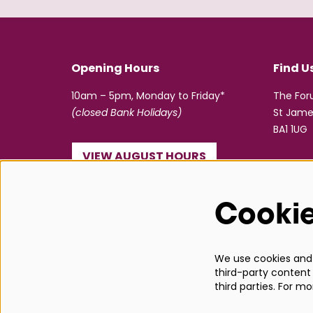
Opening Hours
Find U
10am – 5pm, Monday to Friday*
The Fo
(closed Bank Holidays)
St Jame
BA1 1UG
VIEW AUGUST HOURS
☎ 01225 463362
Cooki
info@bathboxoffice.org.uk
We use cookies and s
third-party content 
third parties. For m