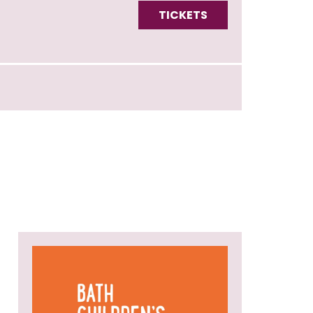
TICKETS