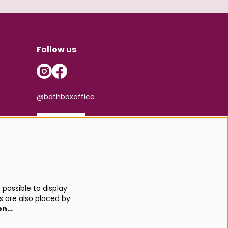
Follow us
@bathboxoffice
SIGN UP
possible to display
s are also placed by
on…