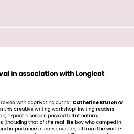
ival in association with Longleat
 provide with captivating author
Catherine Bruton
as
in this creative writing workshop! Inviting readers
ion, expect a session packed full of nature,
us (including that of the real-life boy who camped in
and importance of conservation, all from the world-