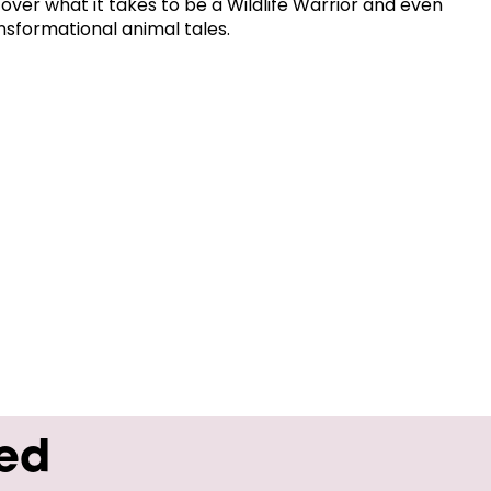
cover what it takes to be a Wildlife Warrior and even
nsformational animal tales.
wed