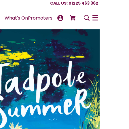
CALL US: 01225 463 362
What's On
Promoters
Menu