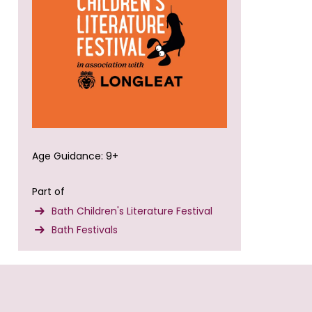
Age Guidance: 9+
Part of
Bath Children's Literature Festival
Bath Festivals