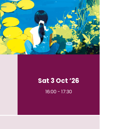
Sat 3 Oct ’26
16:00
-
17:30