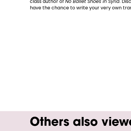
class author of
No Ballet Shoes in Syria
. Dis
have the chance to write your very own tra
Others also vie