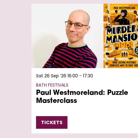
Skip
Sat 26 Sep ’26
16:00 - 17:30
BATH FESTIVALS
Paul Westmoreland: Puzzle
Masterclass
TICKETS