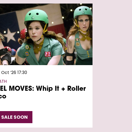
7 Oct ’26
17:30
ATH
EL MOVES: Whip It + Roller
co
 SALE SOON