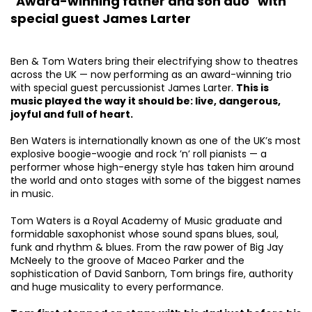
"Award-winning father and son duo" with
special guest James Larter
Ben & Tom Waters bring their electrifying show to theatres
across the UK — now performing as an award-winning trio
with special guest percussionist James Larter.
This is
music played the way it should be: live, dangerous,
joyful and full of heart.
Ben Waters is internationally known as one of the UK’s most
explosive boogie-woogie and rock ’n’ roll pianists — a
performer whose high-energy style has taken him around
the world and onto stages with some of the biggest names
in music.
Tom Waters is a Royal Academy of Music graduate and
formidable saxophonist whose sound spans blues, soul,
funk and rhythm & blues. From the raw power of Big Jay
McNeely to the groove of Maceo Parker and the
sophistication of David Sanborn, Tom brings fire, authority
and huge musicality to every performance.