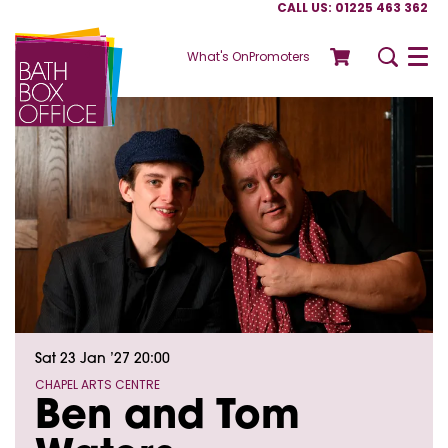
CALL US: 01225 463 362
What's On
Promoters
Menu
Sat 23 Jan ’27
20:00
CHAPEL ARTS CENTRE
Ben and Tom