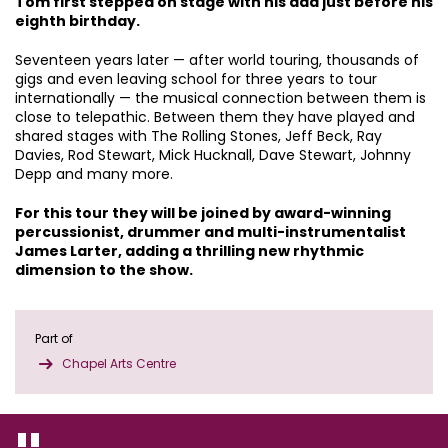
Tom first stepped on stage with his dad just before his
eighth birthday.
Seventeen years later — after world touring, thousands of
gigs and even leaving school for three years to tour
internationally — the musical connection between them is
close to telepathic. Between them they have played and
shared stages with The Rolling Stones, Jeff Beck, Ray
Davies, Rod Stewart, Mick Hucknall, Dave Stewart, Johnny
Depp and many more.
For this tour they will be joined by award-winning
percussionist, drummer and multi-instrumentalist
James Larter, adding a thrilling new rhythmic
dimension to the show.
Part of
Chapel Arts Centre