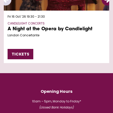
Fri 16 Oct ’26
19:30 - 21:30
CANDLELIGHT CONCERTS
A Night at the Opera by Candlelight
London Concertante
TICKETS
Opening Hours
10am – 5pm, Monday to Friday*
(closed Bank Holidays)