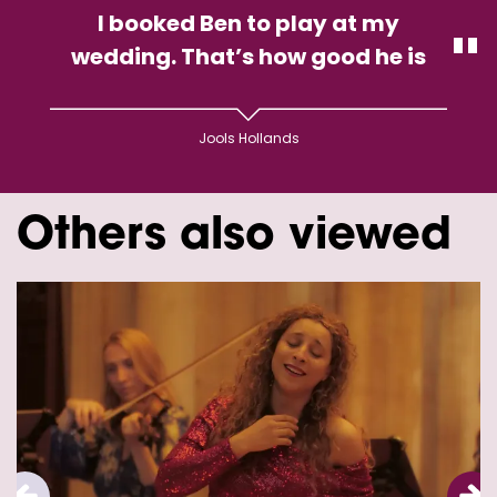
I booked Ben to play at my
wedding. That’s how good he is
Jools Hollands
Others also viewed
Skip