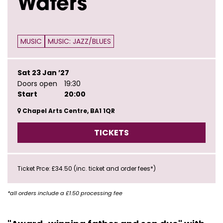
Waters
MUSIC
MUSIC: JAZZ/BLUES
Sat 23 Jan ’27
Doors open
19:30
Start
20:00
Chapel Arts Centre, BA1 1QR
TICKETS
Ticket Prce: £34.50 (inc. ticket and order fees*)
*all orders include a £1.50 processing fee