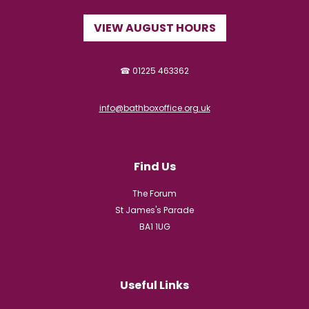
VIEW AUGUST HOURS
☎ 01225 463362
info@bathboxoffice.org.uk
Find Us
The Forum
St James's Parade
BA1 1UG
Useful Links