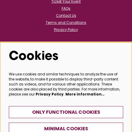
Ticket Your Event
FAQs
Contact Us
Terms and Conditions
Privacy Policy
Cookies
Follow us
We use cookies and similar techniques to analyze the use of
the website, to make it possible to display third-party content
@bathboxoffice
such as videos, and for various other applications. These
cookies are also placed by third parties. For more information,
please see our
Privacy Policy
.
More information…
SIGN UP
ONLY FUNCTIONAL COOKIES
MINIMAL COOKIES