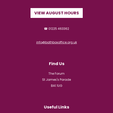
VIEW AUGUST HOURS
☎ 01225 463362
info@bathboxoffice.org.uk
Find Us
The Forum
St James's Parade
BA1 1UG
Useful Links