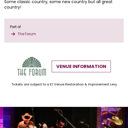
Some classic country, some new country but all great
country!
Part of
The Forum
VENUE INFORMATION
Tickets are subject to a £1 Venue Restoration & Improvement Levy
Skip