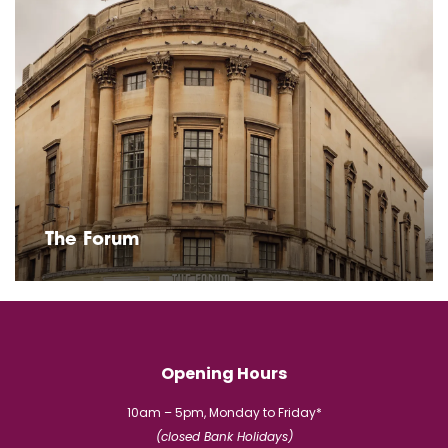
The Forum
Opening Hours
10am – 5pm, Monday to Friday*
(closed Bank Holidays)