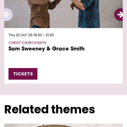
Thu 22 Oct ’26
19:30 - 21:30
CHRIST CHURCH BATH
Sam Sweeney & Grace Smith
TICKETS
Related themes