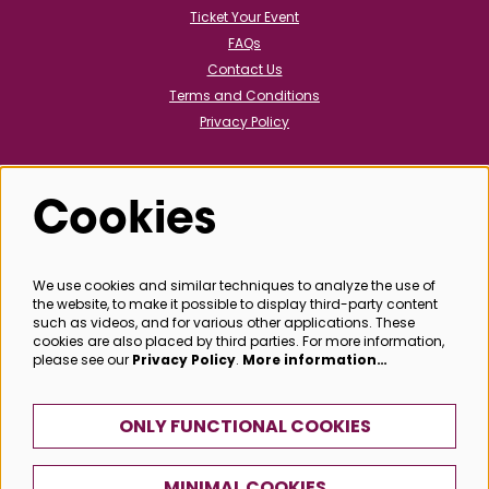
Ticket Your Event
FAQs
Contact Us
Terms and Conditions
Privacy Policy
Cookies
Follow us
We use cookies and similar techniques to analyze the use of
the website, to make it possible to display third-party content
@bathboxoffice
such as videos, and for various other applications. These
cookies are also placed by third parties. For more information,
please see our
Privacy Policy
.
More information…
SIGN UP
ONLY FUNCTIONAL COOKIES
MINIMAL COOKIES