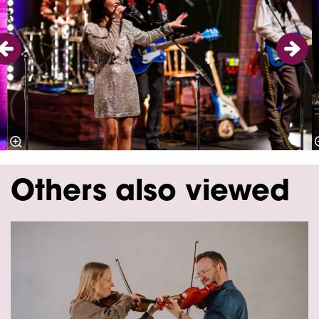
Others also viewed
Skip