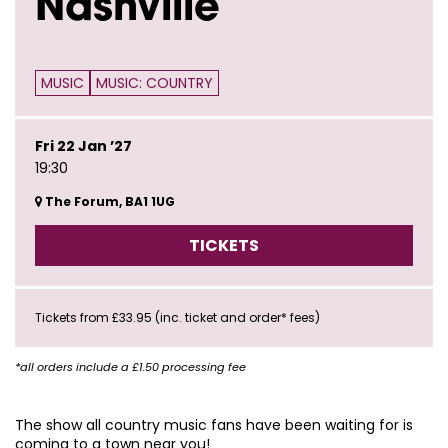
Nashville
MUSIC
MUSIC: COUNTRY
Fri 22 Jan ’27
19:30
The Forum, BA1 1UG
TICKETS
Tickets from £33.95 (inc. ticket and order* fees)
*all orders include a £1.50 processing fee
The show all country music fans have been waiting for is
coming to a town near you!