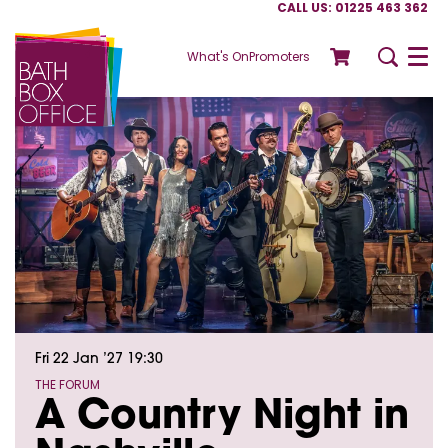
CALL US: 01225 463 362
What's On
Promoters
Menu
Fri 22 Jan ’27
19:30
THE FORUM
A Country Night in