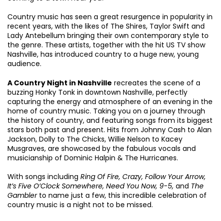
Country music has seen a great resurgence in popularity in
recent years, with the likes of The Shires, Taylor Swift and
Lady Antebellum bringing their own contemporary style to
the genre. These artists, together with the hit US TV show
Zoom
in
Nashville, has introduced country to a huge new, young
audience.
A Country Night in Nashville
recreates the scene of a
buzzing Honky Tonk in downtown Nashville, perfectly
capturing the energy and atmosphere of an evening in the
home of country music. Taking you on a journey through
the history of country, and featuring songs from its biggest
stars both past and present. Hits from Johnny Cash to Alan
Jackson, Dolly to The Chicks, Willie Nelson to Kacey
Musgraves, are showcased by the fabulous vocals and
musicianship of Dominic Halpin & The Hurricanes.
With songs including
Ring Of Fire, Crazy, Follow Your Arrow,
It’s Five O’Clock Somewhere, Need You Now, 9-5,
and
The
Gambler
to name just a few, this incredible celebration of
country music is a night not to be missed.