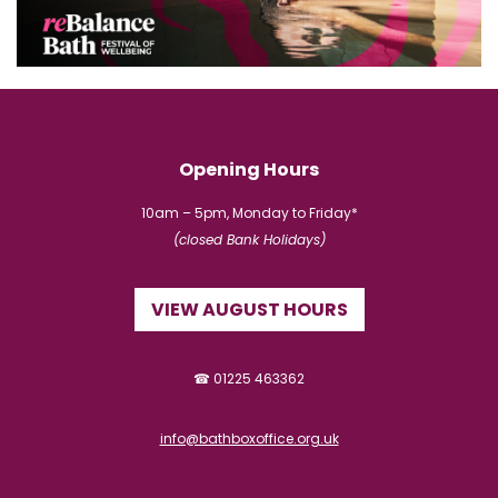
Opening Hours
10am – 5pm, Monday to Friday*
(closed Bank Holidays)
VIEW AUGUST HOURS
☎ 01225 463362
info@bathboxoffice.org.uk