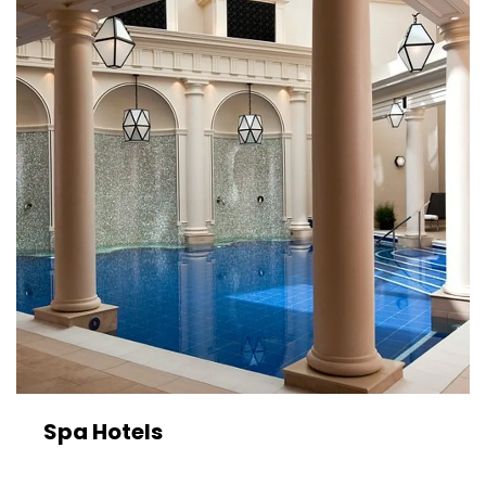
Spa Hotels