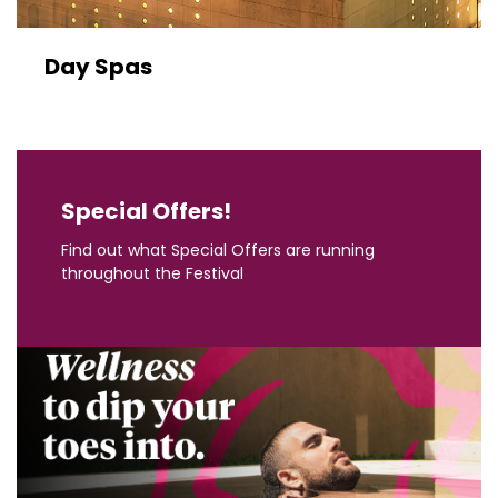
Day Spas
Special Offers!
Find out what Special Offers are running
throughout the Festival