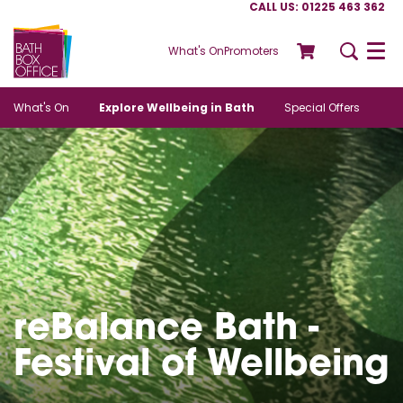
CALL US: 01225 463 362
What's On
Promoters
Menu
What's On
Explore Wellbeing in Bath
Special Offers
reBalance Bath -
Festival of Wellbeing