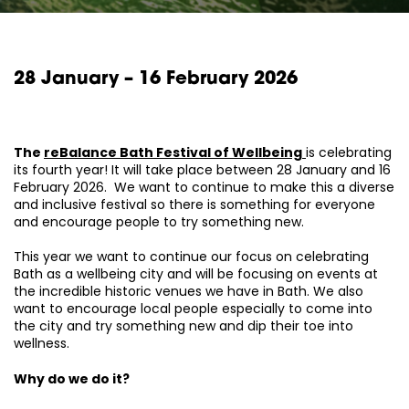
28 January – 16 February 2026
The
reBalance Bath Festival of Wellbeing
is celebrating
its fourth year! It will take place between 28 January and 16
February 2026. We want to continue to make this a diverse
and inclusive festival so there is something for everyone
and encourage people to try something new.
This year we want to continue our focus on celebrating
Bath as a wellbeing city and will be focusing on events at
the incredible historic venues we have in Bath. We also
want to encourage local people especially to come into
the city and try something new and dip their toe into
wellness.
Why do we do it?