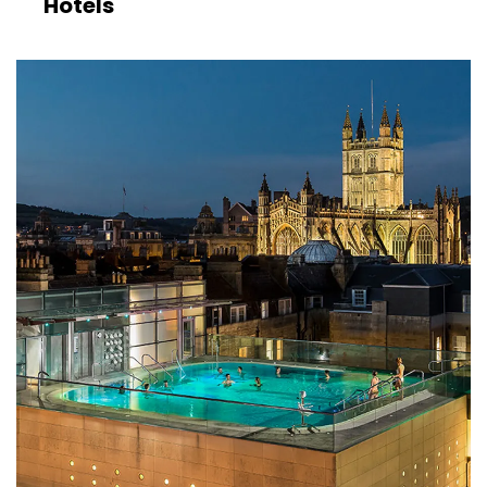
Hotels