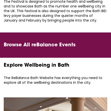
The Festival is designed to promote health and wellbeing
and to showcase Bath as the number one wellbeing city in
the UK. This festival is also designed to support the Bath BID
levy payer businesses during the quieter months of
January and February by bringing people into the city.
Browse All reBalance Events
Explore Wellbeing in Bath
The ReBalance Bath Website has everything you need to
explore all of the wellbeing destinations in the city.