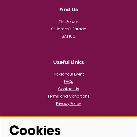
Find Us
The Forum
St James's Parade
BA1 1UG
Useful Links
Ticket Your Event
FAQs
Contact Us
Terms and Conditions
Privacy Policy
Cookies
Follow us